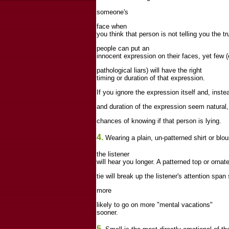
someone's
face when
you think that person is not telling you the t
people can put an
innocent expression on their faces, yet few 
pathological liars) will have the right
timing or duration of that expression.
If you ignore the expression itself and, inst
and duration of the expression seem natural, 
chances of knowing if that person is lying.
4.
Wearing a plain, un-patterned shirt or blo
the listener
will hear you longer. A patterned top or ornate
tie will break up the listener's attention span
more
likely to go on more "mental vacations"
sooner.
5.