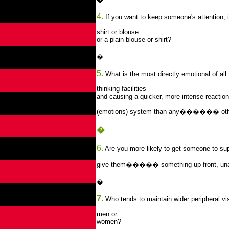
4.
If you want to keep someone's attention, is
shirt or blouse
or a plain blouse or shirt?
�
5.
What is the most directly emotional of all
thinking facilities
and causing a quicker, more intense reaction 
(emotions) system than any������ oth
�
6.
Are you more likely to get someone to sup
give them����� something up front, unask
�
7.
Who tends to maintain wider peripheral vi
men or
women?