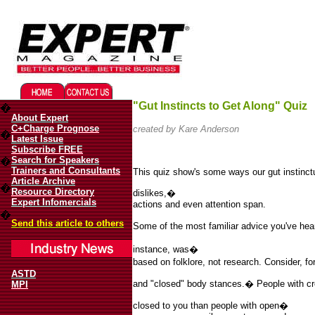
Migliori Casino Online
Best Non Gamstop Casinos UK
"Gut Instincts to Get Along" Quiz
�
About Expert
C+Charge Prognose
created by Kare Anderson
�
Latest Issue
Subscribe FREE
Search for Speakers
�
Trainers and Consultants
This quiz show's some ways our gut instinctua
Article Archive
�
Resource Directory
dislikes,�
Expert Infomercials
actions and even attention span.
�
Send this article to others
Some of the most familiar advice you've hea
instance, was�
based on folklore, not research. Consider, f
ASTD
and "closed" body stances.
�
People with c
MPI
closed to you than people with open�