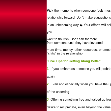
Pick the moments when someone feels most
relationship forward. Don't make suggestions
in an unbecoming way.
�
Your efforts will o
you
want to flourish. Don't ask for more
from someone until they have invested
more time, money, other resources, or emoti
"chits" in the relationship.
"Five Tips for Getting Along Better"
1.
If you embarrass someone you will probably
again.
2.
Even and especially when you have the up
of the underdog.
3.
Offering something free and valued up front
desire to reciprocate, even beyond the value 