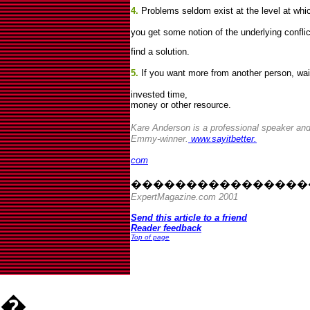
4.
Problems seldom exist at the level at whic
you get some notion of the underlying conflict
find a solution.
5.
If you want more from another person, wait 
invested time,
money or other resource.
Kare Anderson is a professional speaker an
Emmy-winner.
www.sayitbetter.
com
����������������
ExpertMagazine.com 2001
Send this article to a friend
Reader feedback
Top of page
�