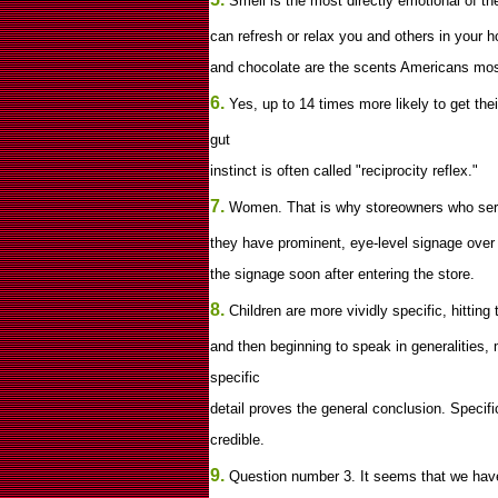
Smell is the most directly emotional of th
can refresh or relax you and others in your h
and chocolate are the scents Americans most
6.
Yes, up to 14 times more likely to get the
gut
instinct is often called "reciprocity reflex."
7.
Women. That is why storeowners who serve
they have prominent, eye-level signage over
the signage soon after entering the store.
8.
Children are more vividly specific, hitting
and then beginning to speak in generalities, 
specific
detail proves the general conclusion. Speci
credible.
9.
Question number 3. It seems that we have a