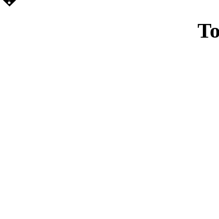
To
Casin
Casin
Non Ga
Casino Site
Non Ga
UK Casino Si
UK Onl
Non Gams