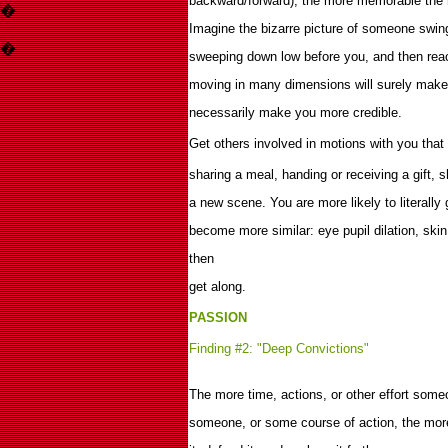
backward/forward), the more memorable the 
�
Imagine the bizarre picture of someone swin
�
sweeping down low before you, and then rea
moving in many dimensions will surely make
necessarily make you more credible.
Get others involved in motions with you that 
sharing a meal, handing or receiving a gift, 
a new scene. You are more likely to literally 
become more similar: eye pupil dilation, skin
then
get along.
PASSION
Finding #2: "Deep Convictions"
The more time, actions, or other effort some
someone, or some course of action, the more 