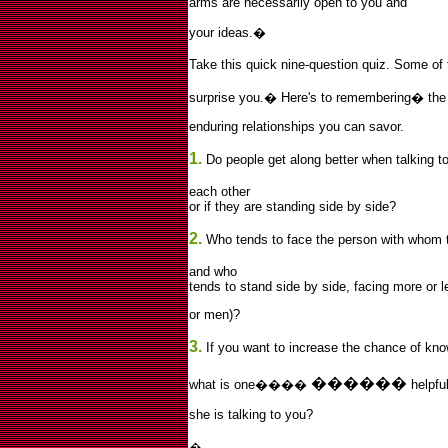
arms are necessarily open to you and
your ideas.
�
Take this quick nine-question quiz. Some of
surprise you.
�
Here's to remembering
�
the
enduring relationships you can savor.
1.
Do people get along better when talking to
each other
or if they are standing side by side?
2.
Who tends to face the person with whom 
and who
tends to stand side by side, facing more o
or men)?
3.
If you want to increase the chance of know
������
what is one����
helpfu
she is talking to you?
�