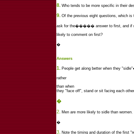
8.
Who tends to be more specific in their des
9.
Of the previous eight questions, which is 
ask for the����� answer to first, and if r
likely to comment on first?
�
Answers
1.
People get along better when they "sidle"
rather
than when
they "face off", stand or sit facing each other
�
2.
Men are more likely to sidle than women.
�
3.
Note the timing and duration of the first "