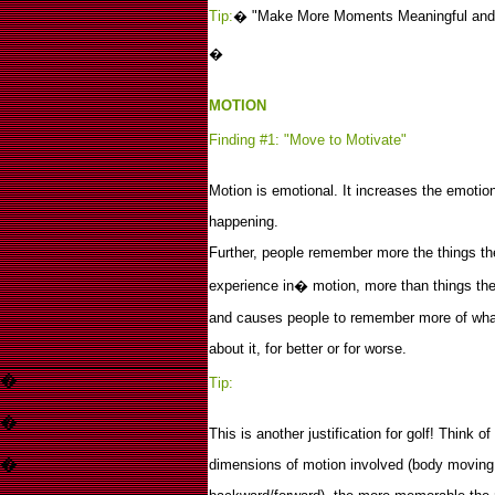
Tip:
�
"Make More Moments Meaningful and
�
MOTION
Finding #1: "Move to Motivate"
Motion is emotional. It increases the emotion
happening.
Further, people remember more the things they
experience in� motion, more than things they
and causes people to remember more of what
about it, for better or for worse.
�
Tip:
�
This is another justification for golf! Think o
�
dimensions of motion involved (body moving u