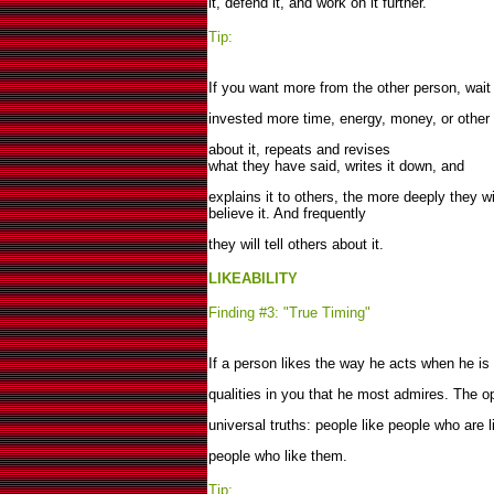
it, defend it, and work on it further.
Tip:
If you want more from the other person, wait 
invested more time, energy, money, or othe
about it, repeats and revises
what they have said, writes it down, and
explains it to others, the more deeply they wi
believe it. And frequently
they will tell others about it.
LIKEABILITY
Finding #3: "True Timing"
If a person likes the way he acts when he is
qualities in you that he most admires. The op
universal truths: people like people who are 
people who like them.
Tip: