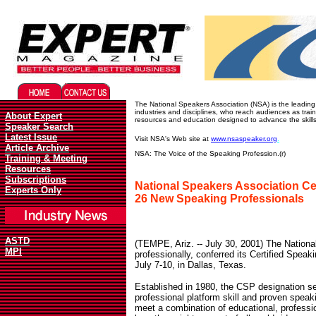
Migliori Casino Online
Best Non Gamstop Casinos UK
The National Speakers Association (NSA) is the leading 
industries and disciplines, who reach audiences as trai
About Expert
resources and education designed to advance the skills
Speaker Search
Latest Issue
Visit NSA's Web site at
www.nsaspeaker.org
.
Article Archive
NSA: The Voice of the Speaking Profession.(r)
Training & Meeting
Resources
Subscriptions
National Speakers Association Ce
Experts Only
26 New Speaking Professionals
ASTD
(TEMPE, Ariz. -- July 30, 2001) The Nationa
MPI
professionally, conferred its Certified Spea
July 7-10, in Dallas, Texas.
Established in 1980, the CSP designation s
professional platform skill and proven speak
meet a combination of educational, profess