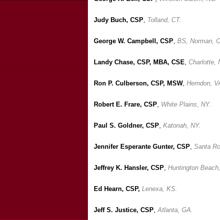
Judy Buch, CSP
,
Tolland, CT.
George W. Campbell, CSP
,
BS, Norman, 
Landy Chase, CSP, MBA, CSE
,
Charlotte,
Ron P. Culberson, CSP, MSW
,
Herndon, V
Robert E. Frare, CSP
,
White Plains, NY.
Paul S. Goldner, CSP
,
Katonah, NY.
Jennifer Esperante Gunter, CSP
,
Santa Ro
Jeffrey K. Hansler, CSP
,
Huntington Beach
Ed Hearn, CSP,
Lenexa, KS.
Jeff S. Justice, CSP
,
Atlanta, GA.