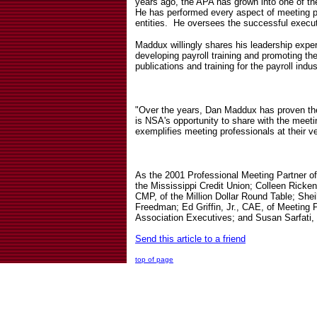
years ago, the APA has grown into one of th
He has performed every aspect of meeting pla
entities.
He oversees the successful execut
Maddux willingly shares his leadership expe
developing payroll training and promoting the
publications and training for the payroll in
"Over the years, Dan Maddux has proven the
is NSA's opportunity to share with the meet
exemplifies meeting professionals at their 
As the 2001 Professional Meeting Partner 
the Mississippi Credit Union; Colleen Ricke
CMP, of the Million Dollar Round Table; Shei
Freedman; Ed Griffin, Jr., CAE, of Meeting 
Association Executives; and Susan Sarfati,
Send this article to a friend
top of page