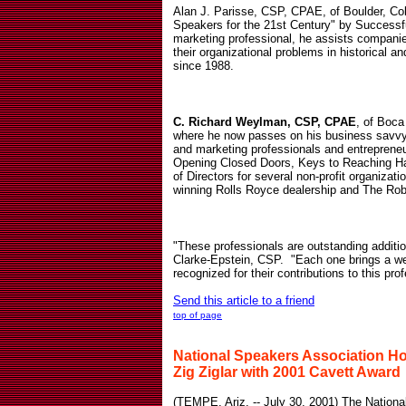
Alan J. Parisse, CSP, CPAE, of Boulder, C
Speakers for the 21st Century" by Successf
marketing professional, he assists compani
their organizational problems in historical an
since 1988.
C. Richard Weylman, CSP, CPAE
, of Boca
where he now passes on his business savvy
and marketing professionals and entreprene
Opening Closed Doors, Keys to Reaching Ha
of Directors for several non-profit organiza
winning Rolls Royce dealership and The Rob
"These professionals are outstanding addit
Clarke-Epstein, CSP.
"Each one brings a wea
recognized for their contributions to this pro
Send this article to a friend
top of page
National Speakers Association H
Zig Ziglar with 2001 Cavett Award
(
TEMPE, Ariz. -- July 30, 2001) The Nationa