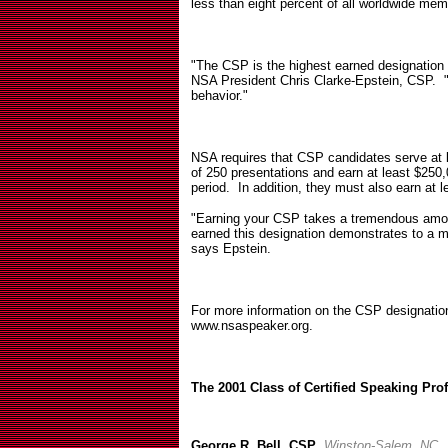
less than eight percent of all worldwide mem
"The CSP is the highest earned designation
NSA President Chris Clarke-Epstein, CSP.
behavior."
NSA requires that CSP candidates serve at l
of 250 presentations and earn at least $250,0
period.
In addition, they must also earn at l
"Earning your CSP takes a tremendous amo
earned this designation demonstrates to a m
says Epstein.
For more information on the CSP designation
www.nsaspeaker.org.
The 2001 Class of Certified Speaking Pro
George R. Bell, CSP
,
Winston-Salem, NC.