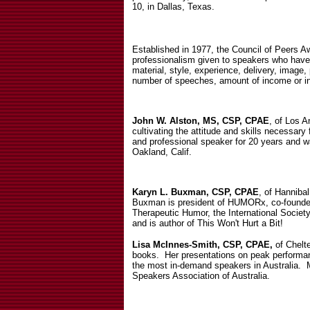
10, in Dallas, Texas.
Established in 1977, the Council of Peers A
professionalism given to speakers who have
material, style, experience, delivery, imag
number of speeches, amount of income or i
John W. Alston, MS, CSP, CPAE
, of Los A
cultivating the attitude and skills necessar
and professional speaker for 20 years and w
Oakland, Calif.
Karyn L. Buxman, CSP, CPAE
, of Hannibal
Buxman is president of HUMORx, co-founder 
Therapeutic Humor, the International Societ
and is author of This Won't Hurt a Bit!
Lisa McInnes-Smith, CSP, CPAE,
of Chelte
books.
Her presentations on peak performa
the most in-demand speakers in Australia.
Speakers Association of Australia.