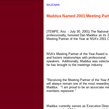
top of page
Maddux Named 2001 Meeting Partn
(TEMPE, Ariz. - July 30, 2001) The National
professionally, honored Dan Maddux as its
Meeting Partner of the Year at NSA's 2001 C
NSA's Meeting Partner of the Year Award is g
and fosters relationships with professional
speakers.
Additionally, Maddux was selected
he has brought to the meetings industry.
"Receiving the Meeting Partner of the Year
will always remain one of the most rewarding
Maddux.
"I am proud to be an associate me
members represent."
Maddux currently serves as Executive Direc