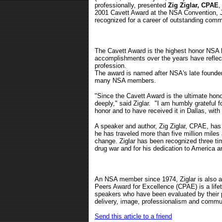
professionally, presented
Zig Ziglar, CPAE
,
2001 Cavett Award at the NSA Convention, Ju
recognized for a career of outstanding comm
The Cavett Award is the highest honor NSA
accomplishments over the years have reflect
profession.
The award is named after NSA's late founder
many NSA members.
"Since the Cavett Award is the ultimate hono
deeply," said Ziglar.
"I am humbly grateful f
honor and to have received it in Dallas, with
A speaker and author, Zig Ziglar, CPAE, has 
he has traveled more than five million miles
change. Ziglar has been recognized three tim
drug war and for his dedication to America a
An NSA member since 1974, Ziglar is also 
Peers Award for Excellence (CPAE) is a life
speakers who have been evaluated by their p
delivery, image, professionalism and commu
Send this article to a friend