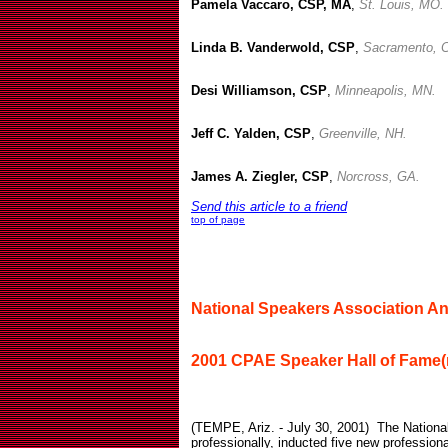
Pamela Vaccaro, CSP, MA
,
St. Louis, MO.
Linda B. Vanderwold, CSP
,
Sacramento, 
Desi Williamson, CSP
,
Minneapolis, MN.
Jeff C. Yalden, CSP
,
Greenville, NH.
James A. Ziegler, CSP
,
Norcross, GA.
Send this article to a friend
top of page
National Speakers Association 
2001 CPAE Speaker Hall of Fame(r
(TEMPE, Ariz. - July 30, 2001)
The Nationa
professionally, inducted five new profession