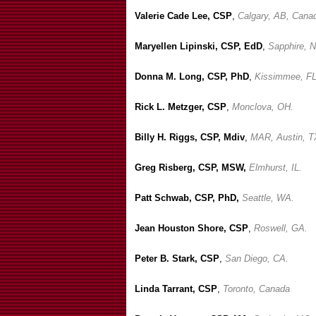
Valerie Cade Lee, CSP
,
Calgary, AB, Cana
Maryellen Lipinski, CSP, EdD
,
Sapphire, 
Donna M. Long, CSP, PhD
,
Kissimmee, FL
Rick L. Metzger, CSP
,
Monclova, OH.
Billy H. Riggs, CSP, Mdiv
,
MAR, Austin, T
Greg Risberg, CSP, MSW,
Elmhurst, IL.
Patt Schwab, CSP, PhD,
Seattle, WA.
Jean Houston Shore, CSP
,
Roswell, GA.
Peter B. Stark, CSP
,
San Diego, CA.
Linda Tarrant, CSP
,
Toronto, Canada