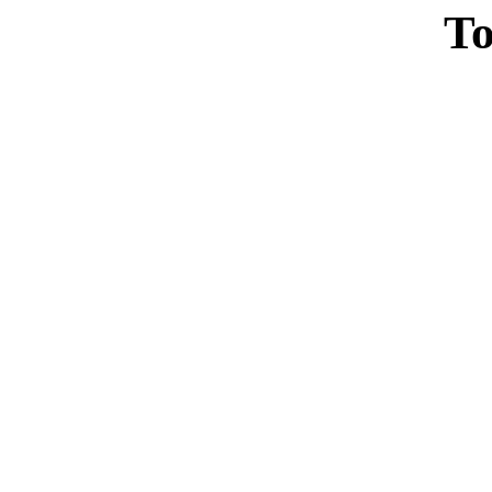
To
Casin
Casin
Non Ga
Casino Site
Non Ga
UK Casino Si
UK Onl
Non Gams