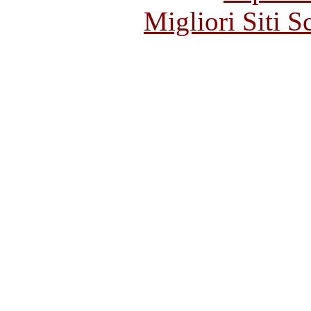
Migliori Siti