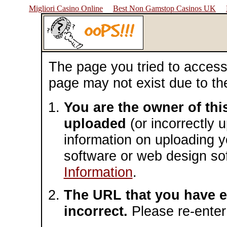
Migliori Casino Online
Best Non Gamstop Casinos UK
The page you tried to access 
page may not exist due to th
You are the owner of thi
uploaded
(or incorrectly 
information on uploading y
software or web design so
Information
.
The URL that you have e
incorrect.
Please re-enter