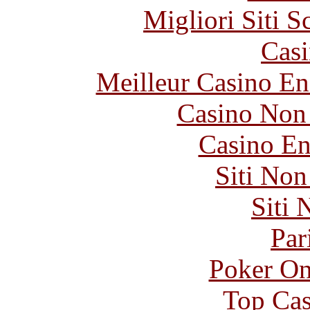
Migliori Siti
Casi
Meilleur Casino En
Casino Non
Casino En
Siti No
Siti
Par
Poker On
Top Cas