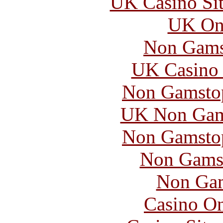
UK Casino Si
UK Onl
Non Gams
UK Casino
Non Gamstop
UK Non Gams
Non Gamstop
Non Gams
Non Gam
Casino O