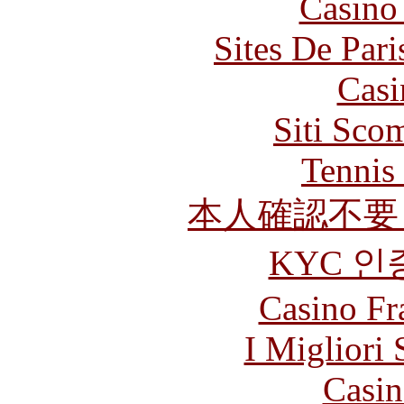
Casino
Sites De Pari
Casi
Siti Sco
Tennis 
本人確認不要
KYC 인
Casino Fr
I Migliori 
Casin