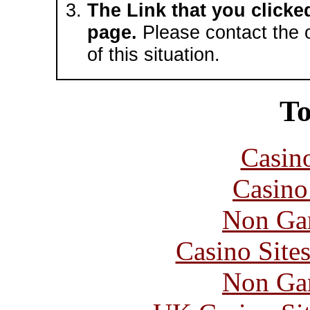
The Link that you clicked
page.
Please contact the o
of this situation.
To
Casin
Casin
Non Ga
Casino Site
Non Ga