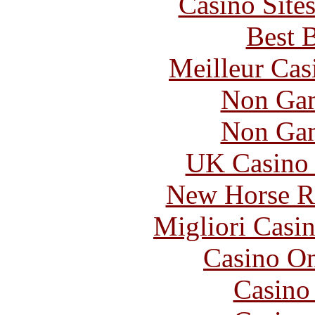
Casino Site
Best B
Meilleur Cas
Non Gam
Non Gam
UK Casino
New Horse Ra
Migliori Casi
Casino O
Casino