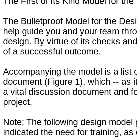
The First of Its Kind Model for th
The Bulletproof Model for the Desi
help guide you and your team thro
design. By virtue of its checks an
of a successful outcome.
Accompanying the model is a list o
document (Figure 1), which -- as i
a vital discussion document and foc
project.
Note: The following design model
indicated the need for training, a