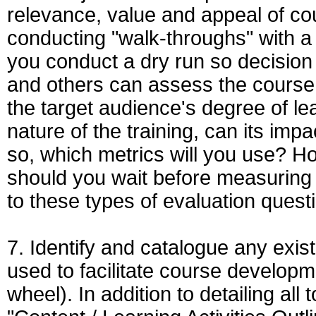
relevance, value and appeal of cour
conducting "walk-throughs" with a
you conduct a dry run so decision 
and others can assess the course 
the target audience's degree of l
nature of the training, can its imp
so, which metrics will you use? How
should you wait before measuring 
to these types of evaluation ques
7. Identify and catalogue any exis
used to facilitate course developm
wheel). In addition to detailing al