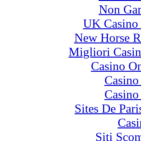
Non Gam
UK Casino
New Horse Ra
Migliori Casi
Casino O
Casino
Casino
Sites De Pari
Casi
Siti Sco