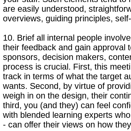
are easily understood, straightfor
overviews, guiding principles, sel
10. Brief all internal people involve
their feedback and gain approval t
sponsors, decision makers, content
process is crucial. First, this me
track in terms of what the targe
wants. Second, by virtue of providi
weigh in on the design, their cont
third, you (and they) can feel conf
with blended learning experts who 
- can offer their views on how the