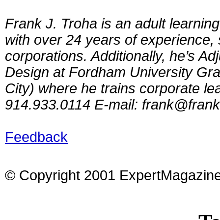
Frank J. Troha is an adult learnin
with over 24 years of experience, 
corporations. Additionally, he’s Ad
Design at Fordham University Gra
City) where he trains corporate l
914.933.0114 E-mail:
frank@frank
Feedback
© Copyright 2001 ExpertMagazin