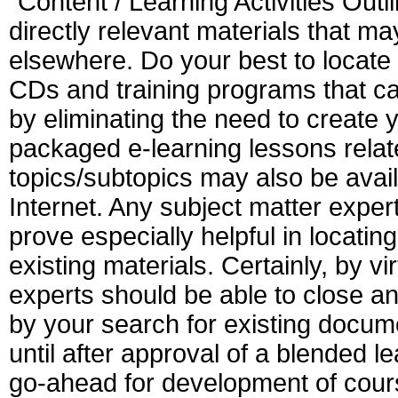
"Content / Learning Activities Outli
directly relevant materials that ma
elsewhere. Do your best to locate p
CDs and training programs that ca
by eliminating the need to create 
packaged e-learning lessons relate
topics/subtopics may also be avai
Internet. Any subject matter exper
prove especially helpful in locatin
existing materials. Certainly, by vi
experts should be able to close a
by your search for existing docum
until after approval of a blended 
go-ahead for development of cours