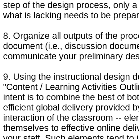
step of the design process, only a 
what is lacking needs to be prepa
8. Organize all outputs of the proc
document (i.e., discussion document
communicate your preliminary des
9. Using the instructional design 
"Content / Learning Activities Outli
intent is to combine the best of bot
efficient global delivery provided 
interaction of the classroom -- ele
themselves to effective online del
your staff. Such elements tend to i