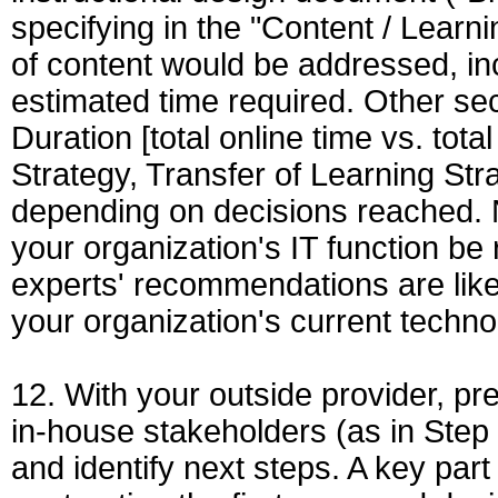
specifying in the "Content / Learn
of content would be addressed, in
estimated time required. Other sec
Duration [total online time vs. tot
Strategy, Transfer of Learning Stra
depending on decisions reached. No
your organization's IT function be
experts' recommendations are likel
your organization's current technol
12. With your outside provider, pre
in-house stakeholders (as in Step 1
and identify next steps. A key part