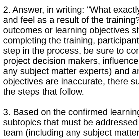
2. Answer, in writing: "What exac
and feel as a result of the training
outcomes or learning objectives sh
completing the training, participan
step in the process, be sure to conf
project decision makers, influenc
any subject matter experts) and any
objectives are inaccurate, there s
the steps that follow.
3. Based on the confirmed learning
subtopics that must be addressed b
team (including any subject matte