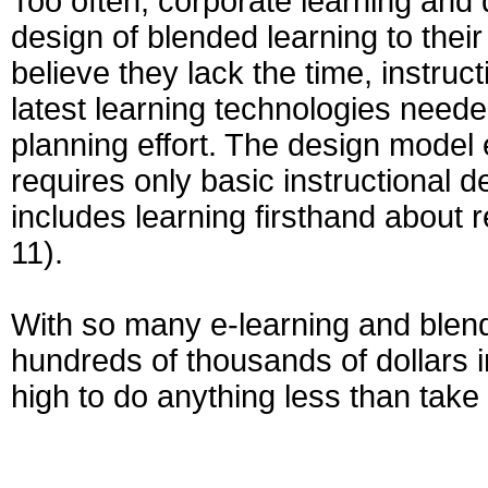
Too often, corporate learning and
design of blended learning to thei
believe they lack the time, instruc
latest learning technologies neede
planning effort. The design model 
requires only basic instructional 
includes learning firsthand about 
11).
With so many e-learning and blende
hundreds of thousands of dollars in
high to do anything less than take