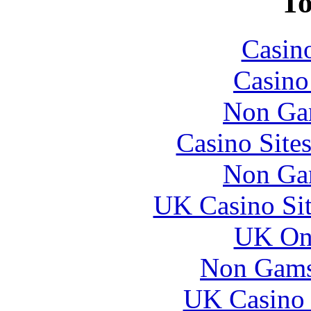
To
Casin
Casin
Non Ga
Casino Site
Non Ga
UK Casino Si
UK Onl
Non Gams
UK Casino