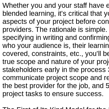
Whether you and your staff have e
blended learning, it's critical that
aspects of your project before con
providers. The rationale is simple.
specifying in writing and confirming 
who your audience is, their learnin
covered, constraints, etc., you'll 
true scope and nature of your proje
stakeholders early in the process 3
communicate project scope and req
the best provider for the job, and
project tasks to ensure success.