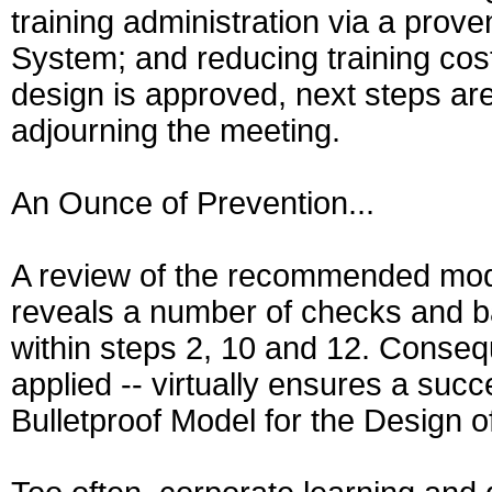
training administration via a pr
System; and reducing training cos
design is approved, next steps a
adjourning the meeting.
An Ounce of Prevention...
A review of the recommended mode
reveals a number of checks and ba
within steps 2, 10 and 12. Consequ
applied -- virtually ensures a su
Bulletproof Model for the Design 