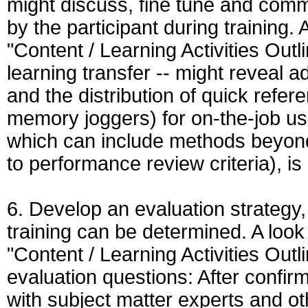
might discuss, fine tune and comm
by the participant during training. 
"Content / Learning Activities Outl
learning transfer -- might reveal ad
and the distribution of quick refer
memory joggers) for on-the-job use
which can include methods beyond 
to performance review criteria), is
6. Develop an evaluation strategy,
training can be determined. A look
"Content / Learning Activities Out
evaluation questions: After confir
with subject matter experts and oth