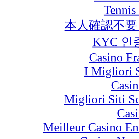
Tennis 
本人確認不要
KYC 인
Casino Fr
I Migliori 
Casin
Migliori Siti
Casi
Meilleur Casino En