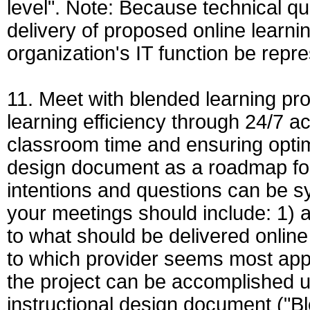
level". Note: Because technical q
delivery of proposed online learni
organization's IT function be repr
11. Meet with blended learning pro
learning efficiency through 24/7 acc
classroom time and ensuring optim
design document as a roadmap for
intentions and questions can be s
your meetings should include: 1) 
to what should be delivered online
to which provider seems most appr
the project can be accomplished u
instructional design document ("