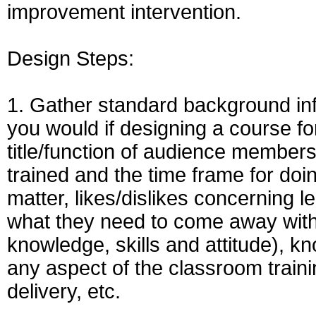
improvement intervention.
Design Steps:
1. Gather standard background info
you would if designing a course fo
title/function of audience members,
trained and the time frame for doing
matter, likes/dislikes concerning l
what they need to come away with as
knowledge, skills and attitude), kn
any aspect of the classroom train
delivery, etc.