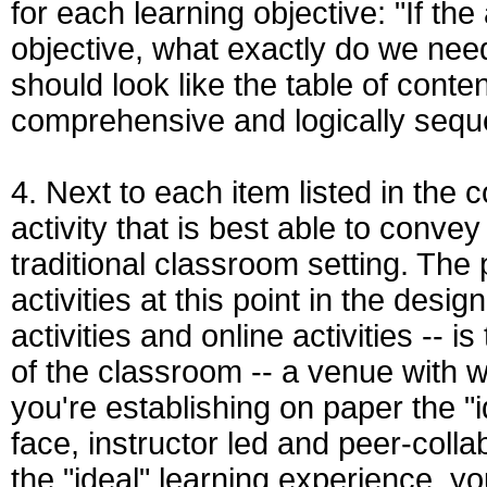
for each learning objective: "If th
objective, what exactly do we need
should look like the table of content
comprehensive and logically seq
4. Next to each item listed in the c
activity that is best able to conve
traditional classroom setting. The 
activities at this point in the des
activities and online activities -- 
of the classroom -- a venue with w
you're establishing on paper the "i
face, instructor led and peer-colla
the "ideal" learning experience, yo