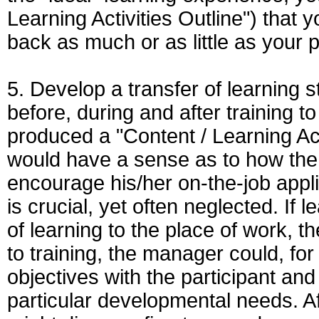
Learning Activities Outline") that y
back as much or as little as your 
5. Develop a transfer of learning 
before, during and after training to 
produced a "Content / Learning Act
would have a sense as to how the 
encourage his/her on-the-job appli
is crucial, yet often neglected. If 
of learning to the place of work, t
to training, the manager could, fo
objectives with the participant and
particular developmental needs. Af