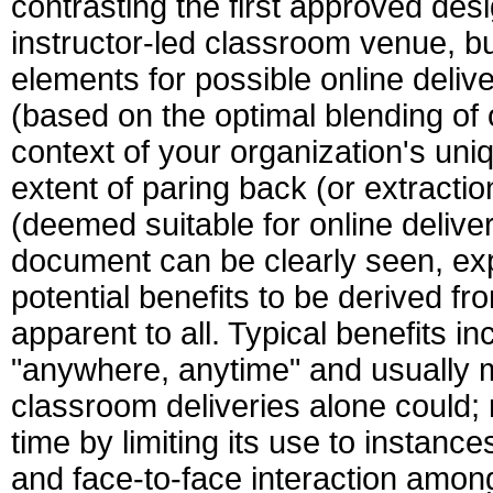
contrasting the first approved des
instructor-led classroom venue, but
elements for possible online deli
(based on the optimal blending of
context of your organization's uni
extent of paring back (or extraction
(deemed suitable for online deliv
document can be clearly seen, exp
potential benefits to be derived 
apparent to all. Typical benefits i
"anywhere, anytime" and usually m
classroom deliveries alone could;
time by limiting its use to instanc
and face-to-face interaction among