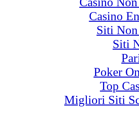
Casino Non
Casino En
Siti No
Siti
Par
Poker On
Top Cas
Migliori Siti