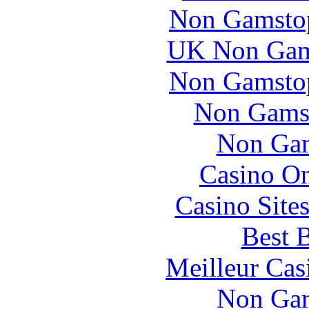
Non Gamstop
UK Non Gams
Non Gamstop
Non Gams
Non Gam
Casino O
Casino Site
Best B
Meilleur Cas
Non Gam