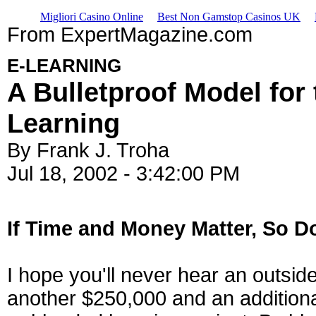
Migliori Casino Online
Best Non Gamstop Casinos UK
From ExpertMagazine.com
E-LEARNING
A Bulletproof Model for
Learning
By Frank J. Troha
Jul 18, 2002 - 3:42:00 PM
If Time and Money Matter, So D
I hope you'll never hear an outside 
another $250,000 and an additiona