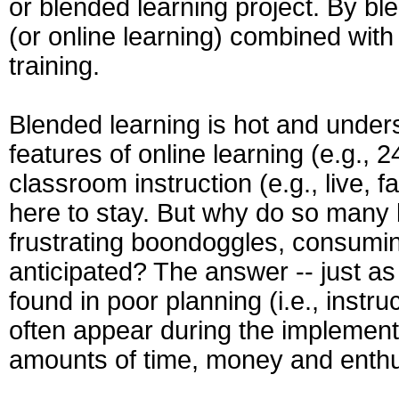
or blended learning project. By bl
(or online learning) combined with
training.
Blended learning is hot and under
features of online learning (e.g., 2
classroom instruction (e.g., live, f
here to stay. But why do so many bl
frustrating boondoggles, consumi
anticipated? The answer -- just as 
found in poor planning (i.e., instruc
often appear during the implementat
amounts of time, money and ent