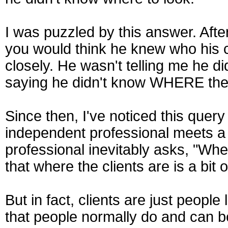
I was puzzled by this answer. Afte
you would think he knew who his c
closely. He wasn't telling me he 
saying he didn't know WHERE the
Since then, I've noticed this que
independent professional meets a s
professional inevitably asks, "Whe
that where the clients are is a bit 
But in fact, clients are just people
that people normally do and can b