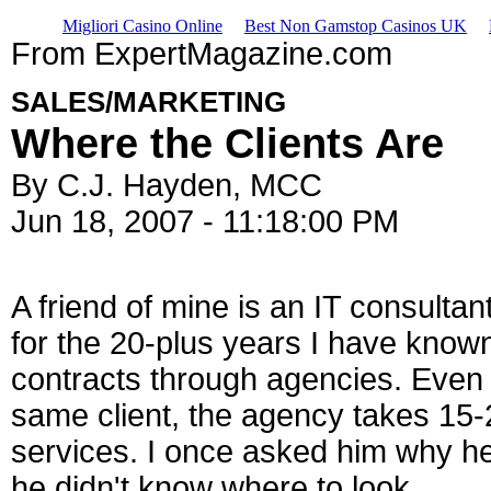
Migliori Casino Online
Best Non Gamstop Casinos UK
From ExpertMagazine.com
SALES/MARKETING
Where the Clients Are
By C.J. Hayden, MCC
Jun 18, 2007 - 11:18:00 PM
A friend of mine is an IT consulta
for the 20-plus years I have known
contracts through agencies. Even 
same client, the agency takes 15-2
services. I once asked him why he 
he didn't know where to look.