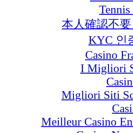
Tennis 
本人確認不要
KYC 인
Casino Fr
I Migliori 
Casin
Migliori Siti
Casi
Meilleur Casino En