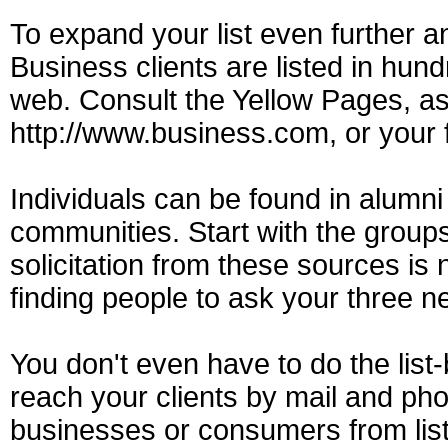
To expand your list even further an
Business clients are listed in hundr
web. Consult the Yellow Pages, ass
http://www.business.com, or your 
Individuals can be found in alumni 
communities. Start with the groups
solicitation from these sources is 
finding people to ask your three 
You don't even have to do the list-
reach your clients by mail and p
businesses or consumers from list