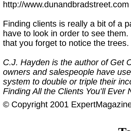
http://www.dunandbradstreet.com 
Finding clients is really a bit of 
have to look in order to see them
that you forget to notice the trees.
C.J. Hayden is the author of Get
owners and salespeople have used
system to double or triple their in
Finding All the Clients You'll Ever
© Copyright 2001 ExpertMagazin