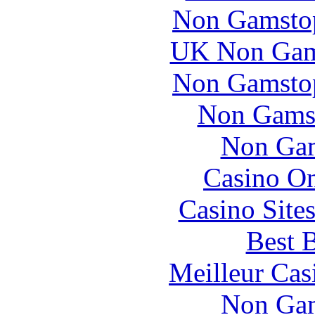
Non Gamstop
UK Non Gams
Non Gamstop
Non Gams
Non Gam
Casino O
Casino Site
Best B
Meilleur Cas
Non Gam