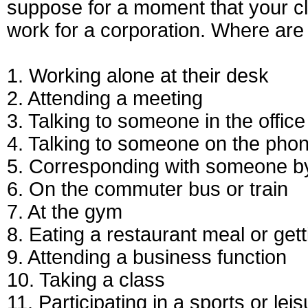
suppose for a moment that your c
work for a corporation. Where ar
1. Working alone at their desk
2. Attending a meeting
3. Talking to someone in the office
4. Talking to someone on the pho
5. Corresponding with someone by 
6. On the commuter bus or train
7. At the gym
8. Eating a restaurant meal or gett
9. Attending a business function
10. Taking a class
11. Participating in a sports or leis