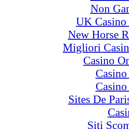
Non Gam
UK Casino
New Horse Ra
Migliori Casi
Casino O
Casino
Casino
Sites De Pari
Casi
Siti Sco