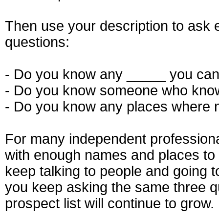
Then use your description to ask
questions:
- Do you know any _____ you can
- Do you know someone who know
- Do you know any places where
For many independent professionals
with enough names and places to 
keep talking to people and going t
you keep asking the same three q
prospect list will continue to grow.