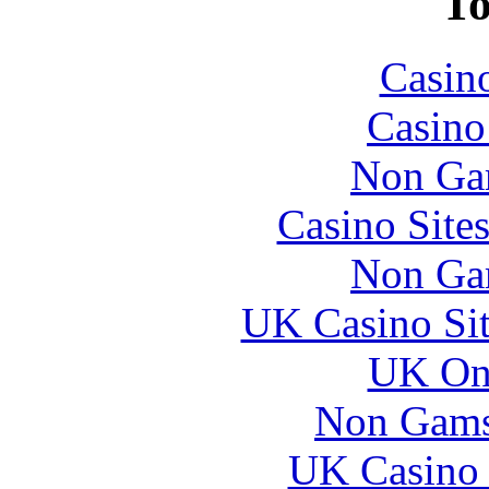
To
Casin
Casin
Non Ga
Casino Site
Non Ga
UK Casino Si
UK Onl
Non Gams
UK Casino