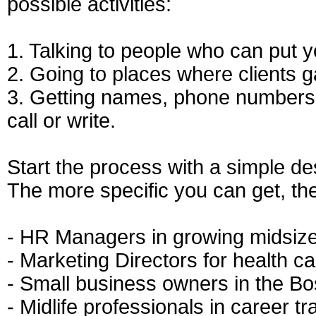
possible activities:
1. Talking to people who can put yo
2. Going to places where clients 
3. Getting names, phone numbers,
call or write.
Start the process with a simple des
The more specific you can get, the
- HR Managers in growing midsiz
- Marketing Directors for health c
- Small business owners in the B
- Midlife professionals in career tr