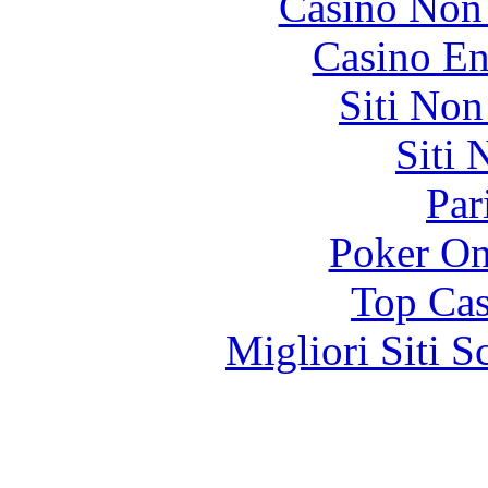
Casino Non
Casino En
Siti No
Siti
Par
Poker On
Top Cas
Migliori Siti