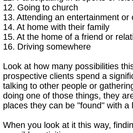
12. Going to church
13. Attending an entertainment or 
14. At home with their family
15. At the home of a friend or relat
16. Driving somewhere
Look at how many possibilities thi
prospective clients spend a signifi
talking to other people or gatheri
doing one of those things, they are
places they can be "found" with a l
When you look at it this way, findin