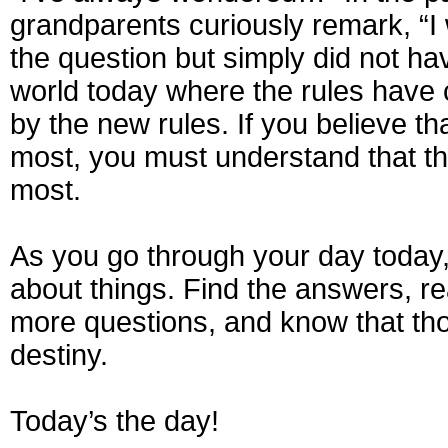
grandparents curiously remark, “
the question but simply did not ha
world today where the rules have 
by the new rules. If you believe t
most, you must understand that t
most.
As you go through your day today,
about things. Find the answers, re
more questions, and know that tho
destiny.
Today’s the day!