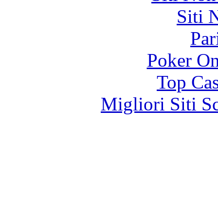
Siti
Par
Poker On
Top Cas
Migliori Siti