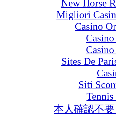
New Horse Ra
Migliori Casi
Casino O
Casino
Casino
Sites De Pari
Casi
Siti Sco
Tennis 
本人確認不要