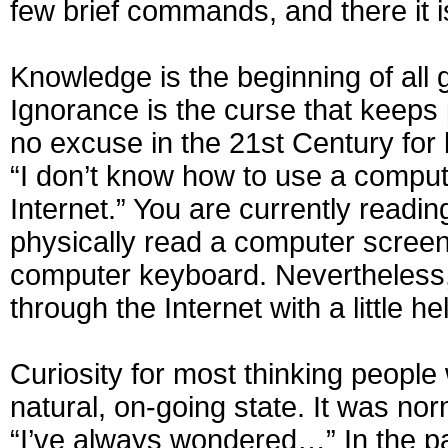
few brief commands, and there it i
Knowledge is the beginning of all 
Ignorance is the curse that keeps
no excuse in the 21st Century for 
“I don’t know how to use a compute
Internet.” You are currently readi
physically read a computer scree
computer keyboard. Nevertheless, 
through the Internet with a little 
Curiosity for most thinking peopl
natural, on-going state. It was nor
“I’ve always wondered…” In the pa