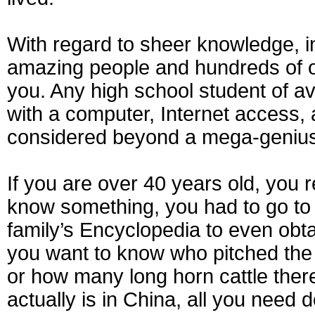
With regard to sheer knowledge, in
amazing people and hundreds of ot
you. Any high school student of av
with a computer, Internet access,
considered beyond a mega-genius a
If you are over 40 years old, you
know something, you had to go to a
family’s Encyclopedia to even obta
you want to know who pitched the 
or how many long horn cattle ther
actually is in China, all you need 