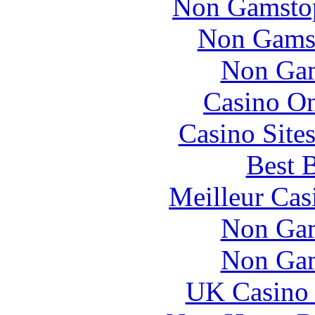
Non Gamstop
Non Gams
Non Gam
Casino O
Casino Site
Best B
Meilleur Cas
Non Gam
Non Gam
UK Casino