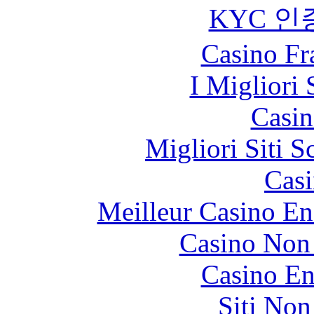
KYC 인
Casino Fr
I Migliori 
Casin
Migliori Siti
Casi
Meilleur Casino En
Casino Non
Casino En
Siti No