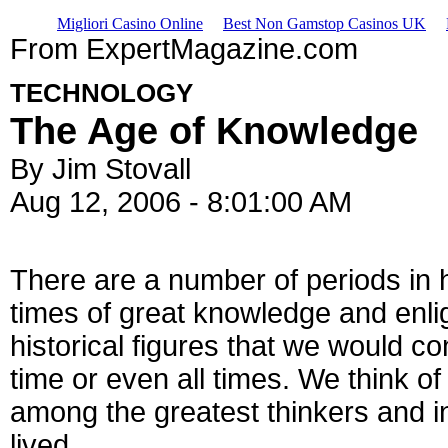
Migliori Casino Online
Best Non Gamstop Casinos UK
From ExpertMagazine.com
TECHNOLOGY
The Age of Knowledge
By Jim Stovall
Aug 12, 2006 - 8:01:00 AM
There are a number of periods in 
times of great knowledge and enli
historical figures that we would co
time or even all times. We think o
among the greatest thinkers and i
lived.