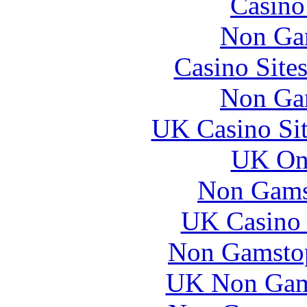
Casin
Non Ga
Casino Site
Non Ga
UK Casino Si
UK Onl
Non Gams
UK Casino
Non Gamstop
UK Non Gams