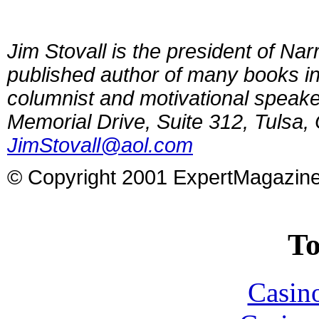
Jim Stovall is the president of Nar
published author of many books inc
columnist and motivational speak
Memorial Drive, Suite 312, Tulsa,
JimStovall@aol.com
© Copyright 2001 ExpertMagazin
To
Casin