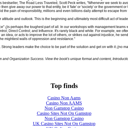
is bestseller, The Road Less Traveled, Scott Peck writes, "Whenever we seek to avoid
hen give away our power to that entity, be it 'fate' or 'society' or the government or t
 the pain of responsibility, millions and even billions daily attempt to escape from
ur attitude and outlook. This is the beginning and ultimately most difficult act of leade
ce" ¡¦is perhaps the toughest part of all. In our workshops with management teams w
trol; Direct Control; and Influence. It's rarely black and white. For example, we oft
 idea, or acts to improve the lot of others, or strikes out against injustice, he sends
he mightiest walls of oppression and resistance."
d. Strong leaders make the choice to be part of the solution and get on with it ¡¦no m
eam and Organization Success. View the book's unique format and content, Introduc
Top finds
Casino Non Aams
Casino Non AAMS
Non Gamstop Casino
Casino Sites Not On Gamstop
Non Gamstop Casino
UK Casino Sites Not On Gamstop