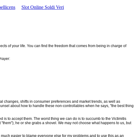
ellicens
Slot Online Soldi Veri
pects of your life. You can find the freedom that comes from being in charge of
Prayer:
ical changes, shifts in consumer preferences and market trends, as well as
ounsel about how to handle these non-controllables when he says, "the best thing
ged is to accept them. The worst thing we can do is to succumb to the Victimitis
bout "them"); he or she grabs a shovel. We may not choose what happens to us, but
so much easier to blame everyone else for my problems and to use this as an