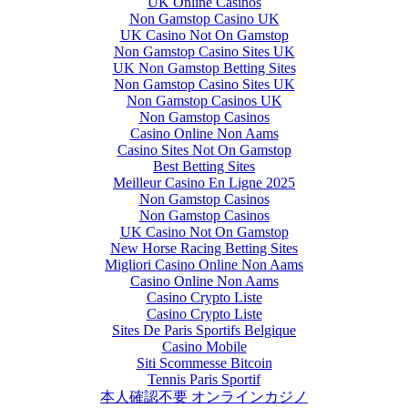
UK Online Casinos
Non Gamstop Casino UK
UK Casino Not On Gamstop
Non Gamstop Casino Sites UK
UK Non Gamstop Betting Sites
Non Gamstop Casino Sites UK
Non Gamstop Casinos UK
Non Gamstop Casinos
Casino Online Non Aams
Casino Sites Not On Gamstop
Best Betting Sites
Meilleur Casino En Ligne 2025
Non Gamstop Casinos
Non Gamstop Casinos
UK Casino Not On Gamstop
New Horse Racing Betting Sites
Migliori Casino Online Non Aams
Casino Online Non Aams
Casino Crypto Liste
Casino Crypto Liste
Sites De Paris Sportifs Belgique
Casino Mobile
Siti Scommesse Bitcoin
Tennis Paris Sportif
本人確認不要 オンラインカジノ