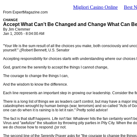
Migliori Casino Online
Best 
From ExpertMagazine.com
CHANGE
Accept What Can't Be Changed and Change What Can B
By Jim Clemmer
Jan 1, 2005 - 8:04:00 AM
"Your life is the sum result of all the choices you make, both consciously and unco
yourself." ¡¦Robert Bennett, U.S. Senator
Accepting responsibility for choices starts with understanding where our choices 
God, grant me the serenity to accept the things I cannot change,
The courage to change the things I can,
And the wisdom to know the difference.
Each line represents an important step in growing our leadership. Consider the fir
There is a long list of things we as leaders can't control, but may have a major 
catastrophes wrought by human beings (war, terrorism) and so-called "Acts of Go
one can do when it is raining is to let it rain." Pretty solid advice!
The fact is that stuff happens. Life isn't fair. Whatever hits the fan certainly won
Virus and "awfulize" the situation by throwing pity parties in Pity City. When the
we do choose how to respond ¡¦or not.
The second line of the Serenity Prayer asks for "the courage to change the things