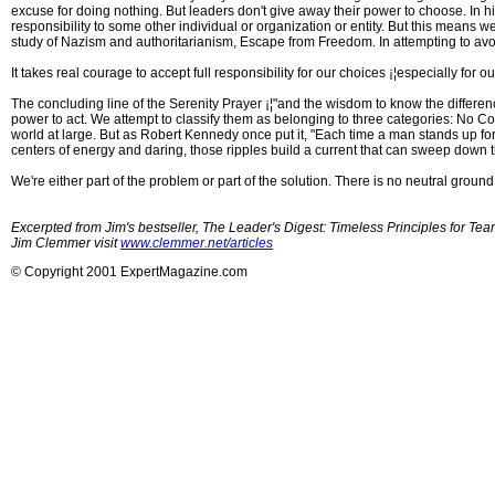
excuse for doing nothing. But leaders don't give away their power to choose. In h
responsibility to some other individual or organization or entity. But this means we t
study of Nazism and authoritarianism, Escape from Freedom. In attempting to avoid
It takes real courage to accept full responsibility for our choices ¡¦especially for o
The concluding line of the Serenity Prayer ¡¦"and the wisdom to know the differen
power to act. We attempt to classify them as belonging to three categories: No Con
world at large. But as Robert Kennedy once put it, "Each time a man stands up for an
centers of energy and daring, those ripples build a current that can sweep down t
We're either part of the problem or part of the solution. There is no neutral groun
Excerpted from Jim's bestseller, The Leader's Digest: Timeless Principles for T
Jim Clemmer visit
www.clemmer.net/articles
© Copyright 2001 ExpertMagazine.com