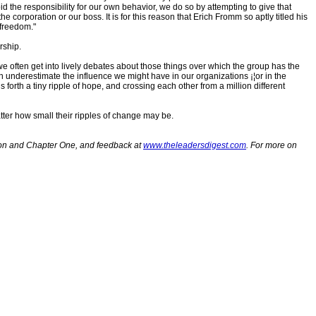
 the responsibility for our own behavior, we do so by attempting to give that
he corporation or our boss. It is for this reason that Erich Fromm so aptly titled his
 freedom."
rship.
e often get into lively debates about those things over which the group has the
en underestimate the influence we might have in our organizations ¡¦or in the
 forth a tiny ripple of hope, and crossing each other from a million different
atter how small their ripples of change may be.
tion and Chapter One, and feedback at
www.theleadersdigest.com
. For more on