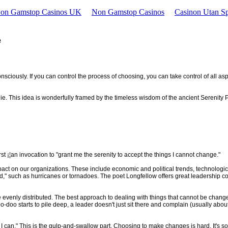
Non Gamstop Casinos UK
Non Gamstop Casinos
Casinon Utan Sp
e
nsciously. If you can control the process of choosing, you can take control of all as
lie. This idea is wonderfully framed by the timeless wisdom of the ancient Serenity 
st ¡¦an invocation to "grant me the serenity to accept the things I cannot change."
impact on our organizations. These include economic and political trends, technolog
d," such as hurricanes or tornadoes. The poet Longfellow offers great leadership c
't be evenly distributed. The best approach to dealing with things that cannot be chan
 doo-doo starts to pile deep, a leader doesn't just sit there and complain (usually a
 I can." This is the gulp-and-swallow part. Choosing to make changes is hard. It's 