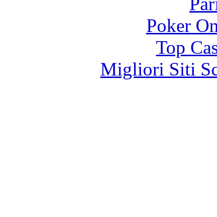
Par
Poker On
Top Cas
Migliori Siti