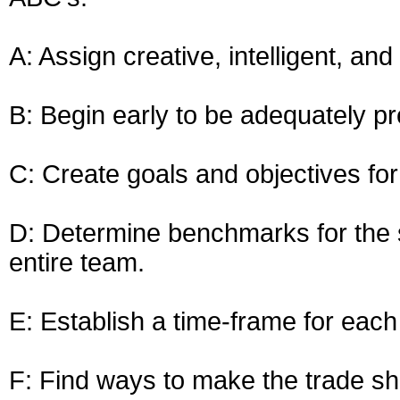
A: Assign creative, intelligent, an
B: Begin early to be adequately p
C: Create goals and objectives for
D: Determine benchmarks for the s
entire team.
E: Establish a time-frame for eac
F: Find ways to make the trade show