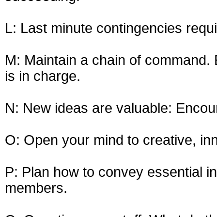
L: Last minute contingencies requ
M: Maintain a chain of command.
is in charge.
N: New ideas are valuable: Encour
O: Open your mind to creative, in
P: Plan how to convey essential inf
members.