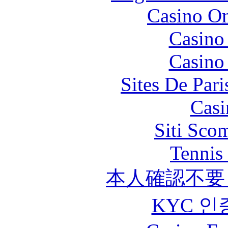
Casino O
Casino
Casino
Sites De Pari
Casi
Siti Sco
Tennis 
本人確認不要
KYC 인