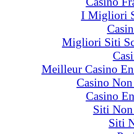
Casino Fr
I Migliori 
Casin
Migliori Siti
Casi
Meilleur Casino En
Casino Non
Casino En
Siti No
Siti