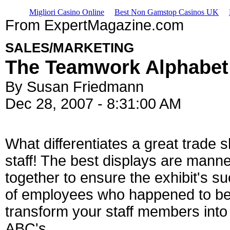
Migliori Casino Online
Best Non Gamstop Casinos UK
From ExpertMagazine.com
SALES/MARKETING
The Teamwork Alphabet
By Susan Friedmann
Dec 28, 2007 - 8:31:00 AM
What differentiates a great trade
staff! The best displays are mann
together to ensure the exhibit's s
of employees who happened to be
transform your staff members int
ABC's.