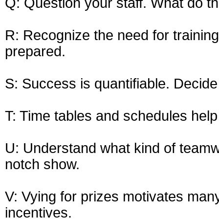
Q: Question your staff. What do 
R: Recognize the need for training
prepared.
S: Success is quantifiable. Decid
T: Time tables and schedules help
U: Understand what kind of teamwo
notch show.
V: Vying for prizes motivates many
incentives.