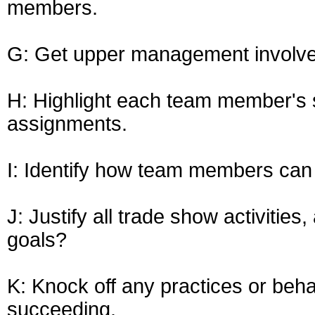
members.
G: Get upper management involve
H: Highlight each team member's s
assignments.
I: Identify how team members can 
J: Justify all trade show activities
goals?
K: Knock off any practices or beh
succeeding.