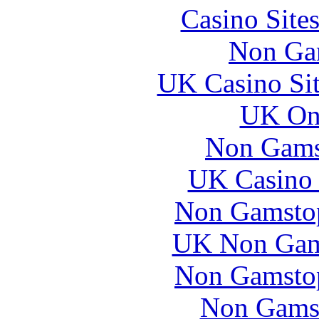
Casino Site
Non Ga
UK Casino Si
UK Onl
Non Gams
UK Casino
Non Gamstop
UK Non Gams
Non Gamstop
Non Gams