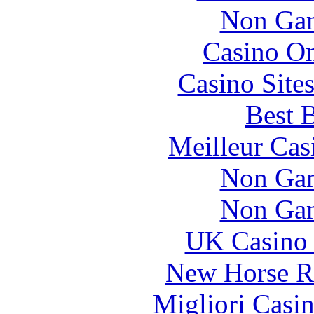
Non Gam
Casino O
Casino Site
Best B
Meilleur Cas
Non Gam
Non Gam
UK Casino
New Horse Ra
Migliori Casi