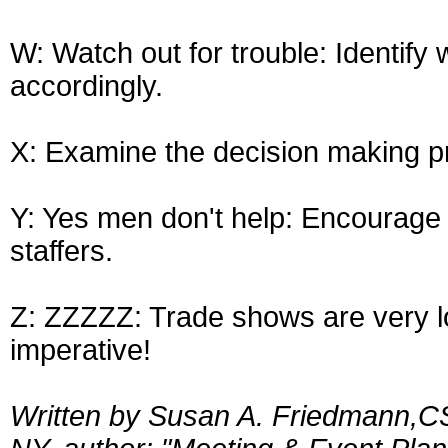
W: Watch out for trouble: Identify
accordingly.
X: Examine the decision making pro
Y: Yes men don't help: Encourag
staffers.
Z: ZZZZZ: Trade shows are very l
imperative!
Written by Susan A. Friedmann,C