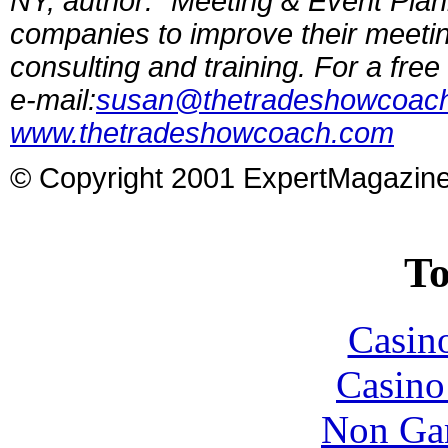
NY, author: "Meeting & Event Plan
companies to improve their meeti
consulting and training. For a fre
e-mail:
susan@thetradeshowcoac
www.thetradeshowcoach.com
© Copyright 2001 ExpertMagazin
To
Casin
Casin
Non Ga