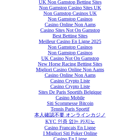
UK Non Gamstop Betting Sites
Non Gamstop Casino Sites UK
Non Gamstop Casinos UK
Non Gamstop Casinos
Casino Online Non Aams
Casino Sites Not On Gamstop
Best Betting Sites
Meilleur Casino En Ligne 2025
Non Gamstop Casinos
Non Gamstop Casinos
UK Casino Not On Gamstop
New Horse Racing Betting Sites
Migliori Casino Online Non Aams
Casino Online Non Aams
Casino Crypto Liste
Casino Crypto Liste
Sites De Paris Sportifs Belgique
Casino Mobile
Siti Scommesse Bitcoin
Tennis Paris Sportif
本人確認不要 オンラインカジノ
KYC 인증 없는 카지노
Casino Francais En Ligne
I Migliori Siti Poker Online
Casino En Ligne