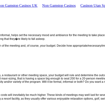
Non Gamstop Casinos UK
Non Gamstop Casinos
Casinon Utan Sp
r informal, helps set the necessary mood and ambiance for the meeting to take place
g that they�re likely to fall asleep.
th of the meeting and, of course, your budget. Decide how appropriate/necessary/impo
m, a restaurant or other meeting space, your budget will rule and determine the outco
id maxi-sizing, that is having a space big enough to seat 200 for a 20-person meeti
y and/or variety of the program. Will it be formal, informal or both? Do you want a 
 costs will inevitably be much higher. These kinds of meetings may well last for sev
 resort facility, as they usually offer various enjoyable relaxation options, golf, swi