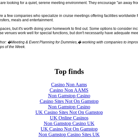
are looking for a quiet, serene meeting environment. They encourage "an away from
e a few companies who specialize in cruise meetings offering facilities worldwide f
ansfers, meals and entertainment.
ces, but it's worth doing your homework to find out. Some options to consider inc
ese venues work well for special functions, but don't necessarily have adequate mee
hor: �Meeting & Event Planning for Dummies,� working with companies to improve 
ips of the Week.
Top finds
Casino Non Aams
Casino Non AAMS
Non Gamstop Casino
Casino Sites Not On Gamstop
Non Gamstop Casino
UK Casino Sites Not On Gamstop
UK Online Casinos
Non Gamstop Casino UK
UK Casino Not On Gamstop
Non Gamstop Casino Sites UK