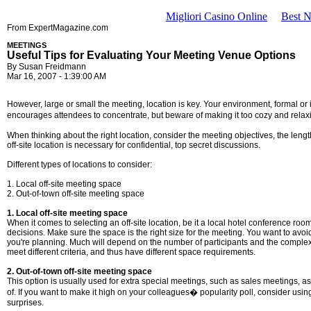
Migliori Casino Online
Best 
From ExpertMagazine.com
MEETINGS
Useful Tips for Evaluating Your Meeting Venue Options
By Susan Freidmann
Mar 16, 2007 - 1:39:00 AM
However, large or small the meeting, location is key. Your environment, formal o
encourages attendees to concentrate, but beware of making it too cozy and relaxin
When thinking about the right location, consider the meeting objectives, the leng
off-site location is necessary for confidential, top secret discussions.
Different types of locations to consider:
1. Local off-site meeting space
2. Out-of-town off-site meeting space
1. Local off-site meeting space
When it comes to selecting an off-site location, be it a local hotel conference roo
decisions. Make sure the space is the right size for the meeting. You want to avo
you're planning. Much will depend on the number of participants and the complexit
meet different criteria, and thus have different space requirements.
2. Out-of-town off-site meeting space
This option is usually used for extra special meetings, such as sales meetings, as
of. If you want to make it high on your colleagues� popularity poll, consider using a
surprises.