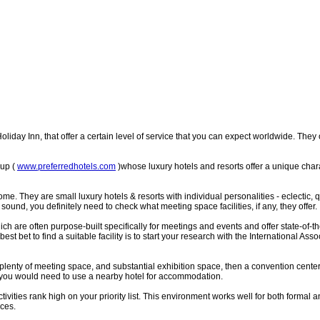
oliday Inn, that offer a certain level of service that you can expect worldwide. They
oup (
www.preferredhotels.com
)whose luxury hotels and resorts offer a unique char
. They are small luxury hotels & resorts with individual personalities - eclectic, q
sound, you definitely need to check what meeting space facilities, if any, they offer.
re often purpose-built specifically for meetings and events and offer state-of-th
 best bet to find a suitable facility is to start your research with the International A
plenty of meeting space, and substantial exhibition space, then a convention center
t you would need to use a nearby hotel for accommodation.
activities rank high on your priority list. This environment works well for both forma
ices.