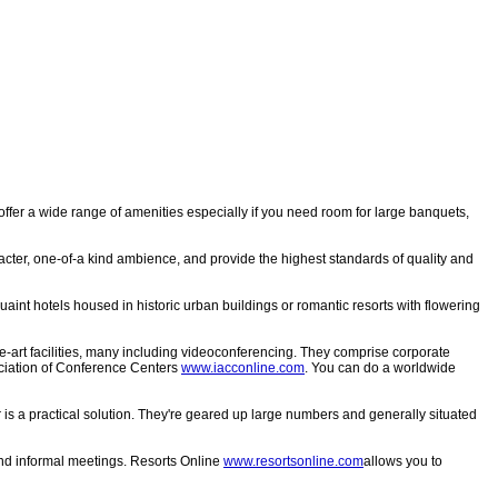
 offer a wide range of amenities especially if you need room for large banquets,
acter, one-of-a kind ambience, and provide the highest standards of quality and
uaint hotels housed in historic urban buildings or romantic resorts with flowering
e-art facilities, many including videoconferencing. They comprise corporate
ssociation of Conference Centers
www.iacconline.com
. You can do a worldwide
 is a practical solution. They're geared up large numbers and generally situated
l and informal meetings. Resorts Online
www.resortsonline.com
allows you to