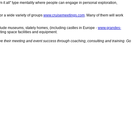
 it all" type mentality where people can engage in personal exploration,
or a wide variety of groups
www.cruisemeetings.com
. Many of them will work
lude museums, stately homes, (including castles in Europe -
www.grandes-
ting space facilities and equipment.
their meeting and event success through coaching, consulting and training. Go