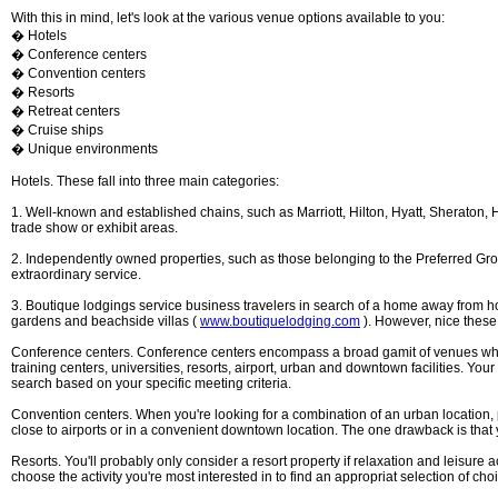
With this in mind, let's look at the various venue options available to you:
� Hotels
� Conference centers
� Convention centers
� Resorts
� Retreat centers
� Cruise ships
� Unique environments
Hotels. These fall into three main categories:
1. Well-known and established chains, such as Marriott, Hilton, Hyatt, Sheraton, H
trade show or exhibit areas.
2. Independently owned properties, such as those belonging to the Preferred Gr
extraordinary service.
3. Boutique lodgings service business travelers in search of a home away from home
gardens and beachside villas (
www.boutiquelodging.com
). However, nice these 
Conference centers. Conference centers encompass a broad gamit of venues which a
training centers, universities, resorts, airport, urban and downtown facilities. Your
search based on your specific meeting criteria.
Convention centers. When you're looking for a combination of an urban location, 
close to airports or in a convenient downtown location. The one drawback is tha
Resorts. You'll probably only consider a resort property if relaxation and leisure 
choose the activity you're most interested in to find an appropriat selection of cho