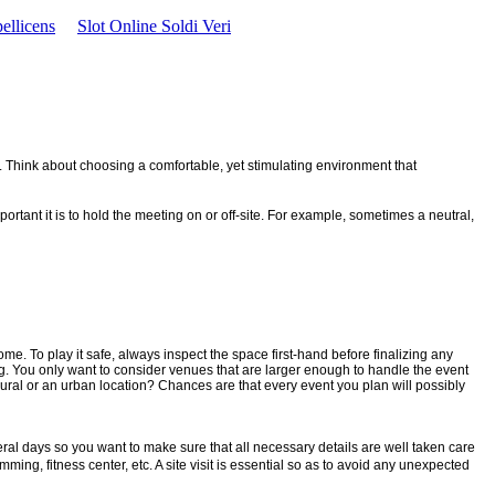
ellicens
Slot Online Soldi Veri
. Think about choosing a comfortable, yet stimulating environment that
rtant it is to hold the meeting on or off-site. For example, sometimes a neutral,
me. To play it safe, always inspect the space first-hand before finalizing any
ng. You only want to consider venues that are larger enough to handle the event
rural or an urban location? Chances are that every event you plan will possibly
eral days so you want to make sure that all necessary details are well taken care
mming, fitness center, etc. A site visit is essential so as to avoid any unexpected