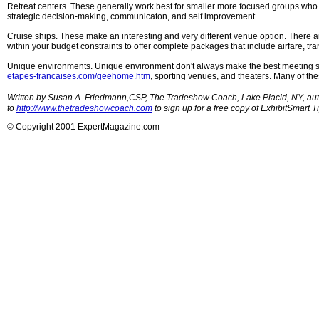
Retreat centers. These generally work best for smaller more focused groups who 
strategic decision-making, communicaton, and self improvement.
Cruise ships. These make an interesting and very different venue option. There ar
within your budget constraints to offer complete packages that include airfare, tr
Unique environments. Unique environment don't always make the best meeting spa
etapes-francaises.com/geehome.htm
, sporting venues, and theaters. Many of th
Written by Susan A. Friedmann,CSP, The Tradeshow Coach, Lake Placid, NY, aut
to
http://www.thetradeshowcoach.com
to sign up for a free copy of ExhibitSmart T
© Copyright 2001 ExpertMagazine.com