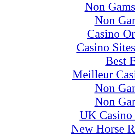
Non Gams
Non Gam
Casino O
Casino Site
Best B
Meilleur Cas
Non Gam
Non Gam
UK Casino
New Horse Ra