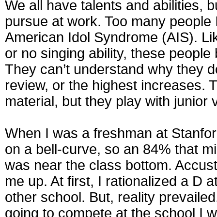
We all have talents and abilities, 
pursue at work. Too many people 
American Idol Syndrome (AIS). Like 
or no singing ability, these people
They can’t understand why they do
review, or the highest increases.
material, but they play with junior v
When I was a freshman at Stanford
on a bell-curve, so an 84% that mig
was near the class bottom. Accust
me up. At first, I rationalized a D
other school. But, reality prevailed
going to compete at the school I w