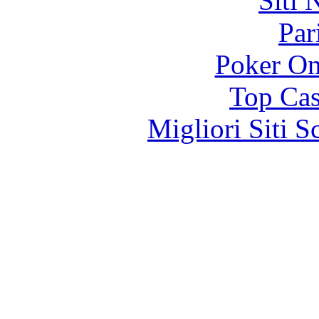
Siti
Par
Poker On
Top Cas
Migliori Siti