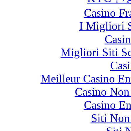
Casino Fr
I Migliori 
Casin
Migliori Siti
Casi
Meilleur Casino En
Casino Non
Casino En
Siti No