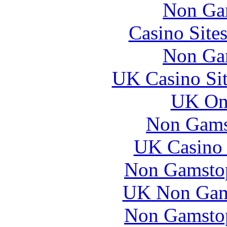
Non Ga
Casino Site
Non Ga
UK Casino Si
UK Onl
Non Gams
UK Casino
Non Gamstop
UK Non Gams
Non Gamstop