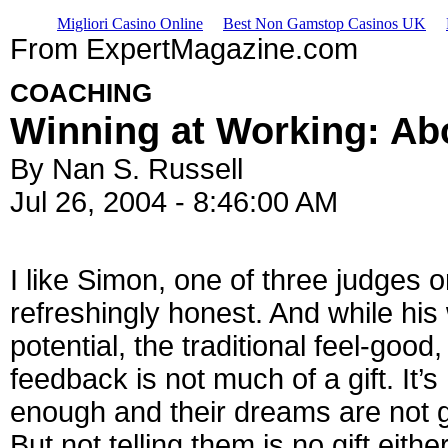
Migliori Casino Online
Best Non Gamstop Casinos UK
From ExpertMagazine.com
COACHING
Winning at Working: Ab
By Nan S. Russell
Jul 26, 2004 - 8:46:00 AM
I like Simon, one of three judges o
refreshingly honest. And while his
potential, the traditional feel-goo
feedback is not much of a gift. It’
enough and their dreams are not go
But not telling them is no gift eith