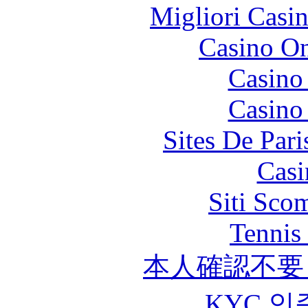
Migliori Casi
Casino O
Casino
Casino
Sites De Pari
Casi
Siti Sco
Tennis 
本人確認不要
KYC 인