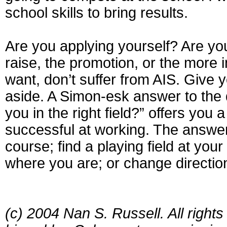
school skills to bring results.
Are you applying yourself? Are yo
raise, the promotion, or the more 
want, don’t suffer from AIS. Give
aside. A Simon-esk answer to the
you in the right field?” offers yo
successful at working. The answer
course; find a playing field at your
where you are; or change directio
(c) 2004 Nan S. Russell. All right