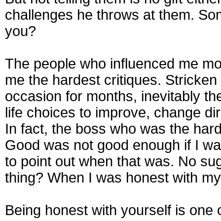
challenges he throws at them. So
you?
The people who influenced me mo
me the hardest critiques. Stricken
occasion for months, inevitably t
life choices to improve, change dir
In fact, the boss who was the hard
Good was not good enough if I was
to point out when that was. No sug
thing? When I was honest with mys
Being honest with yourself is one 