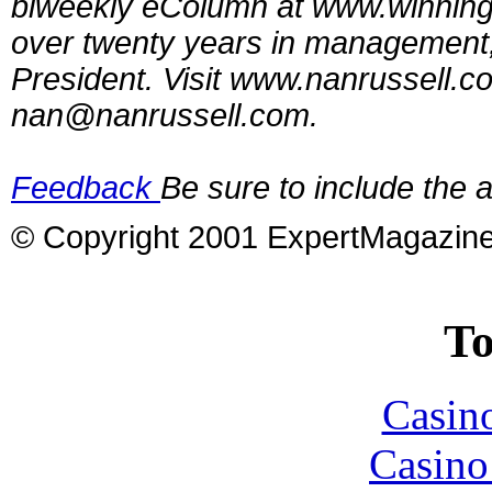
biweekly eColumn at www.winning
over twenty years in management,
President. Visit www.nanrussell.co
nan@nanrussell.com
.
Feedback
Be sure to include the a
© Copyright 2001 ExpertMagazin
To
Casin
Casin