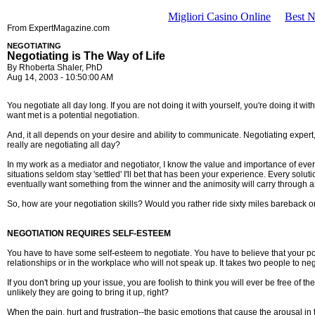
Migliori Casino Online
Best 
From ExpertMagazine.com
NEGOTIATING
Negotiating is The Way of Life
By Rhoberta Shaler, PhD
Aug 14, 2003 - 10:50:00 AM
You negotiate all day long. If you are not doing it with yourself, you're doing it
want met is a potential negotiation.
And, it all depends on your desire and ability to communicate. Negotiating expe
really are negotiating all day?
In my work as a mediator and negotiator, I know the value and importance of every
situations seldom stay 'settled' I'll bet that has been your experience. Every solu
eventually want something from the winner and the animosity will carry through an
So, how are your negotiation skills? Would you rather ride sixty miles bareback
NEGOTIATION REQUIRES SELF-ESTEEM
You have to have some self-esteem to negotiate. You have to believe that your poin
relationships or in the workplace who will not speak up. It takes two people to neg
If you don't bring up your issue, you are foolish to think you will ever be free of t
unlikely they are going to bring it up, right?
When the pain, hurt and frustration--the basic emotions that cause the arousal in 