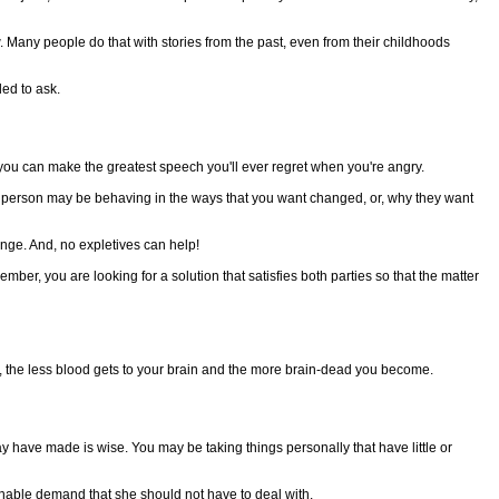
w. Many people do that with stories from the past, even from their childhoods
led to ask.
 you can make the greatest speech you'll ever regret when you're angry.
r person may be behaving in the ways that you want changed, or, why they want
nge. And, no expletives can help!
er, you are looking for a solution that satisfies both parties so that the matter
the less blood gets to your brain and the more brain-dead you become.
ave made is wise. You may be taking things personally that have little or
nable demand that she should not have to deal with.