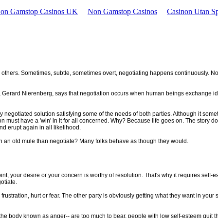
Non Gamstop Casinos UK
Non Gamstop Casinos
Casinon Utan Sp
 with others. Sometimes, subtle, sometimes overt, negotiating happens continuously. 
rt, Gerard Nierenberg, says that negotiation occurs when human beings exchange ide
 negotiated solution satisfying some of the needs of both parties. Although it somet
tion must have a 'win' in it for all concerned. Why? Because life goes on. The story d
d erupt again in all likelihood.
 on an old mule than negotiate? Many folks behave as though they would.
t, your desire or your concern is worthy of resolution. That's why it requires self-e
otiate.
he frustration, hurt or fear. The other party is obviously getting what they want in you
the body known as anger-- are too much to bear, people with low self-esteem quit thei