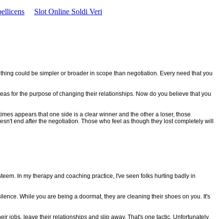
ellicens
Slot Online Soldi Veri
Nothing could be simpler or broader in scope than negotiation. Every need that you
as for the purpose of changing their relationships. Now do you believe that you
imes appears that one side is a clear winner and the other a loser, those
oesn't end after the negotiation. Those who feel as though they lost completely will
steem. In my therapy and coaching practice, I've seen folks hurting badly in
r silence. While you are being a doormat, they are cleaning their shoes on you. It's
r jobs, leave their relationships and slip away. That's one tactic. Unfortunately,