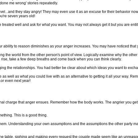
he done me wrong' stories repeatedly.
 level...and they stay angry! They may even use it as an excuse for their behavior no
ou're seven years old!
treated well and ask for what you want. You may not always get it but you are entit
ur ability to reason diminishes as your anger increases. You may have noticed that
g the world from the other person's point of view. Logically examine why the othe
o rise, take a few deep breaths and come back when you can think clearly.
ing the relationships. You had better be clear about which ideas you want to excha
ell as what you could live with as an alternative to getting it all your way. Rememb
..or even next year!
l charge that anger ensues. Remember how the body works. The angrier you get, 
thing. This is a good thing.
hem. Understanding your own assumptions and the assumptions the other party may h
the table, sighing and making every request the couple made seem like an unreaso