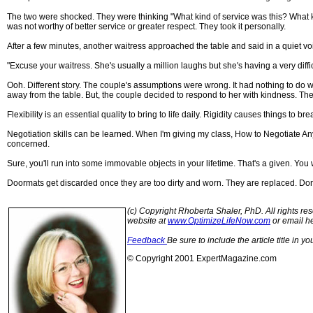
The two were shocked. They were thinking "What kind of service was this? What ki
was not worthy of better service or greater respect. They took it personally.
After a few minutes, another waitress approached the table and said in a quiet vo
"Excuse your waitress. She's usually a million laughs but she's having a very dif
Ooh. Different story. The couple's assumptions were wrong. It had nothing to do wi
away from the table. But, the couple decided to respond to her with kindness. Their
Flexibility is an essential quality to bring to life daily. Rigidity causes things to bre
Negotiation skills can be learned. When I'm giving my class, How to Negotiate Anyt
concerned.
Sure, you'll run into some immovable objects in your lifetime. That's a given. Y
Doormats get discarded once they are too dirty and worn. They are replaced. Don'
(c) Copyright Rhoberta Shaler, PhD. All rights res
website at
www.OptimizeLifeNow.com
or email h
Feedback
Be sure to include the article title in 
© Copyright 2001 ExpertMagazine.com