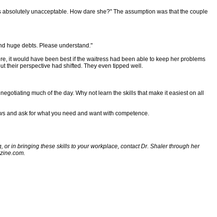
s is absolutely unacceptable. How dare she?" The assumption was that the couple
 and huge debts. Please understand."
Sure, it would have been best if the waitress had been able to keep her problems
ut their perspective had shifted. They even tipped well.
gotiating much of the day. Why not learn the skills that make it easiest on all
views and ask for what you need and want with competence.
, or in bringing these skills to your workplace, contact Dr. Shaler through her
azine.com.