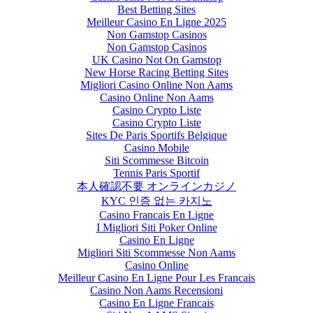
Best Betting Sites
Meilleur Casino En Ligne 2025
Non Gamstop Casinos
Non Gamstop Casinos
UK Casino Not On Gamstop
New Horse Racing Betting Sites
Migliori Casino Online Non Aams
Casino Online Non Aams
Casino Crypto Liste
Casino Crypto Liste
Sites De Paris Sportifs Belgique
Casino Mobile
Siti Scommesse Bitcoin
Tennis Paris Sportif
本人確認不要 オンラインカジノ
KYC 인증 없는 카지노
Casino Francais En Ligne
I Migliori Siti Poker Online
Casino En Ligne
Migliori Siti Scommesse Non Aams
Casino Online
Meilleur Casino En Ligne Pour Les Francais
Casino Non Aams Recensioni
Casino En Ligne Francais