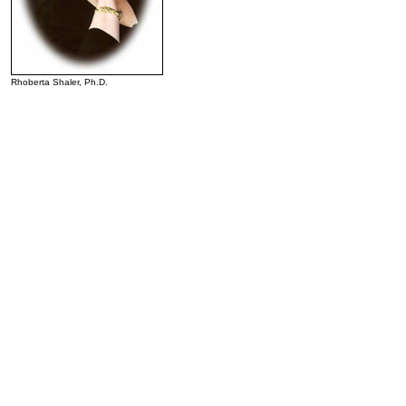
Rhoberta Shaler, Ph.D.