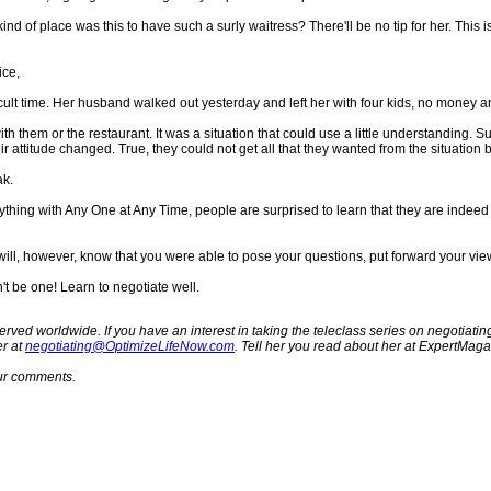
nd of place was this to have such a surly waitress? There'll be no tip for her. Thi
ice,
ficult time. Her husband walked out yesterday and left her with four kids, no money
th them or the restaurant. It was a situation that could use a little understanding. 
 attitude changed. True, they could not get all that they wanted from the situation b
ak.
hing with Any One at Any Time, people are surprised to learn that they are indeed ne
ou will, however, know that you were able to pose your questions, put forward your 
t be one! Learn to negotiate well.
erved worldwide. If you have an interest in taking the teleclass series on negotiating
er at
negotiating@OptimizeLifeNow.com
. Tell her you read about her at ExpertMag
your comments.