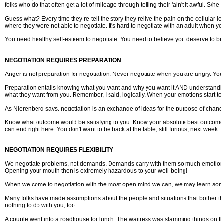
folks who do that often get a lot of mileage through telling their 'ain't it awful. S/
Guess what? Every time they re-tell the story they relive the pain on the cellular
where they were not able to negotiate. It's hard to negotiate with an adult when y
You need healthy self-esteem to negotiate. You need to believe you deserve to be 
NEGOTIATION REQUIRES PREPARATION
Anger is not preparation for negotiation. Never negotiate when you are angry. Yo
Preparation entails knowing what you want and why you want it AND understandin
what they want from you. Remember, I said, logically. When your emotions start t
As Nierenberg says, negotiation is an exchange of ideas for the purpose of chang
Know what outcome would be satisfying to you. Know your absolute best outcome as w
can end right here. You don't want to be back at the table, still furious, next week.
NEGOTIATION REQUIRES FLEXIBILITY
We negotiate problems, not demands. Demands carry with them so much emotiona
Opening your mouth then is extremely hazardous to your well-being!
When we come to negotiation with the most open mind we can, we may learn some
Many folks have made assumptions about the people and situations that bother t
nothing to do with you, too.
A couple went into a roadhouse for lunch. The waitress was slamming things on 