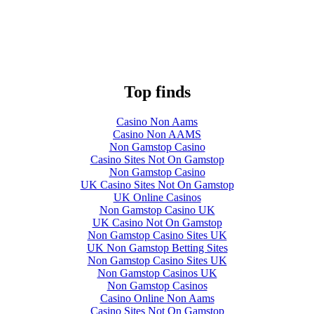
Top finds
Casino Non Aams
Casino Non AAMS
Non Gamstop Casino
Casino Sites Not On Gamstop
Non Gamstop Casino
UK Casino Sites Not On Gamstop
UK Online Casinos
Non Gamstop Casino UK
UK Casino Not On Gamstop
Non Gamstop Casino Sites UK
UK Non Gamstop Betting Sites
Non Gamstop Casino Sites UK
Non Gamstop Casinos UK
Non Gamstop Casinos
Casino Online Non Aams
Casino Sites Not On Gamstop