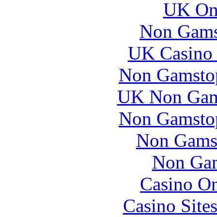
UK Onl
Non Gams
UK Casino
Non Gamstop
UK Non Gams
Non Gamstop
Non Gams
Non Gam
Casino O
Casino Site