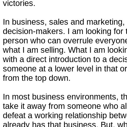
victories.
In business, sales and marketing, i
decision-makers. I am looking for t
person who can overrule everyone 
what I am selling. What I am look
with a direct introduction to a dec
someone at a lower level in that or
from the top down.
In most business environments, th
take it away from someone who al
defeat a working relationship be
already has that business. But, w