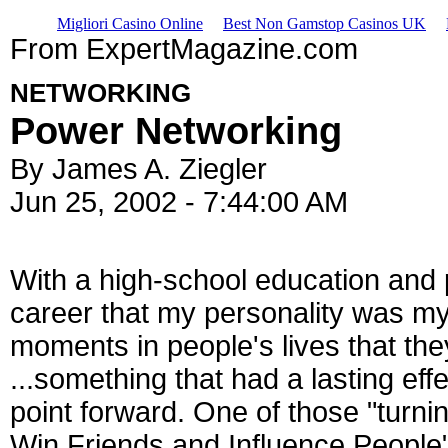
Migliori Casino Online
Best Non Gamstop Casinos UK
From ExpertMagazine.com
NETWORKING
Power Networking
By James A. Ziegler
Jun 25, 2002 - 7:44:00 AM
With a high-school education and p
career that my personality was m
moments in people's lives that they
...something that had a lasting effec
point forward. One of those "turni
Win Friends and Influence People