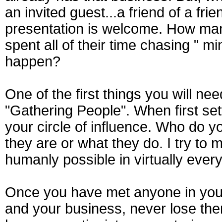
an invited guest...a friend of a fr
presentation is welcome. How ma
spent all of their time chasing " m
happen?
One of the first things you will need
"Gathering People". When first set
your circle of influence. Who do y
they are or what they do. I try t
humanly possible in virtually every 
Once you have met anyone in your 
and your business, never lose the