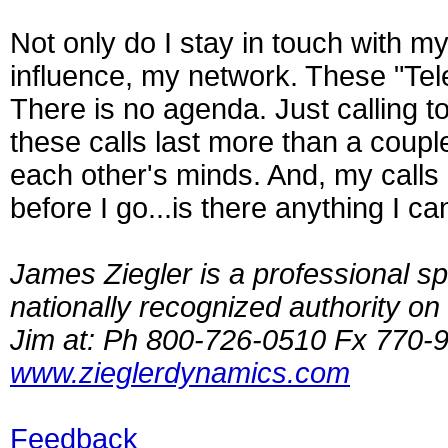
Not only do I stay in touch with my 
influence, my network. These "Tel
There is no agenda. Just calling t
these calls last more than a coupl
each other's minds. And, my calls
before I go...is there anything I c
James Ziegler is a professional sp
nationally recognized authority o
Jim at: Ph 800-726-0510 Fx 770
www.zieglerdynamics.com
Feedback