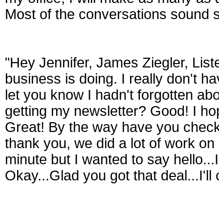
Most of the conversations sound so
"Hey Jennifer, James Ziegler, List
business is doing. I really don't ha
let you know I hadn't forgotten a
getting my newsletter? Good! I ho
Great! By the way have you check
thank you, we did a lot of work on i
minute but I wanted to say hello...
Okay...Glad you got that deal...I'll