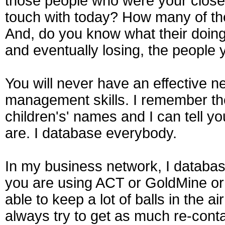
those people who were your closest 
touch with today? How many of t
And, do you know what their doing
and eventually losing, the people 
You will never have an effective 
management skills. I remember the
children's' names and I can tell 
are. I database everybody.
In my business network, I databa
you are using ACT or GoldMine or 
able to keep a lot of balls in the 
always try to get as much re-conta