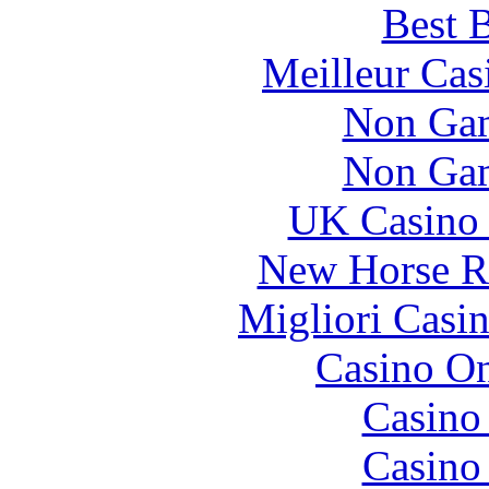
Best B
Meilleur Cas
Non Gam
Non Gam
UK Casino
New Horse Ra
Migliori Casi
Casino O
Casino
Casino