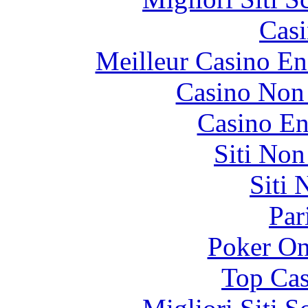
Casi
Meilleur Casino En
Casino Non
Casino En
Siti No
Siti
Par
Poker On
Top Cas