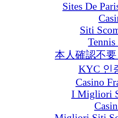
Sites De Pari
Casi
Siti Sco
Tennis 
本人確認不要
KYC 인
Casino Fr
I Migliori 
Casin
Migliori Siti