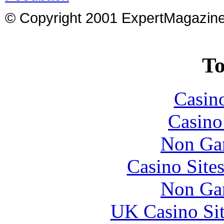
© Copyright 2001 ExpertMagazin
To
Casin
Casin
Non Ga
Casino Site
Non Ga
UK Casino Si