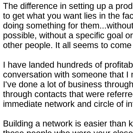
The difference in setting up a pro
to get what you want lies in the fa
doing something for them...withou
possible, without a specific goal or
other people. It all seems to come
I have landed hundreds of profitab
conversation with someone that I 
I've done a lot of business throug
through contacts that were referr
immediate network and circle of in
Building a network is easier than 