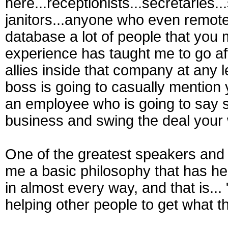
here...receptionists...secretaries..
janitors...anyone who even remotel
database a lot of people that you 
experience has taught me to go aft
allies inside that company at any 
boss is going to casually mention 
an employee who is going to say s
business and swing the deal your
One of the greatest speakers and m
me a basic philosophy that has hel
in almost every way, and that is..
helping other people to get what t