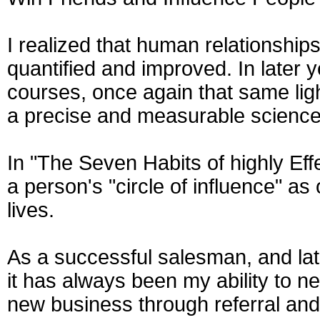
I realized that human relationship
quantified and improved. In later 
courses, once again that same light
a precise and measurable science
In "The Seven Habits of highly Ef
a person's "circle of influence" as
lives.
As a successful salesman, and lat
it has always been my ability to n
new business through referral and