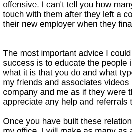
offensive. I can't tell you how man
touch with them after they left a 
their new employer when they fina
The most important advice I coul
success is to educate the people in
what it is that you do and what typ
my friends and associates video
company and me as if they were t
appreciate any help and referrals 
Once you have built these relatio
my office, I will make as many as