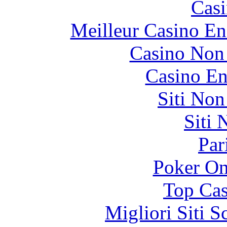
Casi
Meilleur Casino En
Casino Non
Casino En
Siti No
Siti
Par
Poker On
Top Cas
Migliori Siti