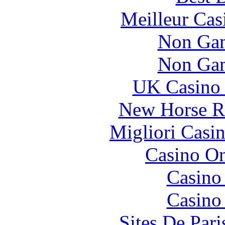
Meilleur Cas
Non Gam
Non Gam
UK Casino
New Horse Ra
Migliori Casi
Casino O
Casino
Casino
Sites De Pari