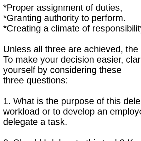
*Proper assignment of duties,
*Granting authority to perform.
*Creating a climate of responsibilit
Unless all three are achieved, the 
To make your decision easier, clar
yourself by considering these
three questions:
1. What is the purpose of this del
workload or to develop an employe
delegate a task.