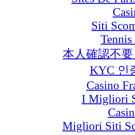
Casi
Siti Sco
Tennis 
本人確認不要
KYC 인
Casino Fr
I Migliori 
Casin
Migliori Siti