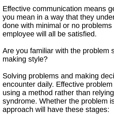
Effective communication means get
you mean in a way that they unders
done with minimal or no problems 
employee will all be satisfied.
Are you familiar with the problem
making style?
Solving problems and making dec
encounter daily. Effective proble
using a method rather than relying
syndrome. Whether the problem is
approach will have these stages: