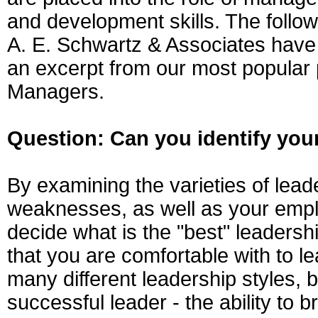
and development skills. The follow
A. E. Schwartz & Associates have
an excerpt from our most popular 
Managers.
Question: Can you identify your
By examining the varieties of lead
weaknesses, as well as your empl
decide what is the "best" leadershi
that you are comfortable with to l
many different leadership styles, b
successful leader - the ability to 