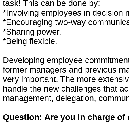
task! This can be done by:
*Involving employees in decision 
*Encouraging two-way communica
*Sharing power.
*Being flexible.
Developing employee commitment a
former managers and previous ma
very important. The more extensive 
handle the new challenges that ac
management, delegation, communi
Question: Are you in charge of