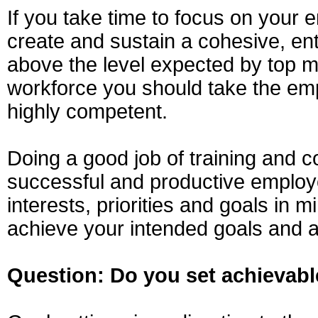
If you take time to focus on your 
create and sustain a cohesive, en
above the level expected by top m
workforce you should take the em
highly competent.
Doing a good job of training and c
successful and productive employ
interests, priorities and goals in 
achieve your intended goals and a
Question: Do you set achievabl