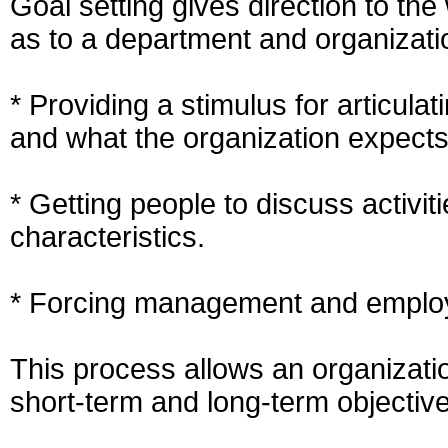
Goal setting gives direction to the
as to a department and organizati
* Providing a stimulus for articula
and what the organization expects 
* Getting people to discuss activit
characteristics.
* Forcing management and employe
This process allows an organizatio
short-term and long-term objectiv