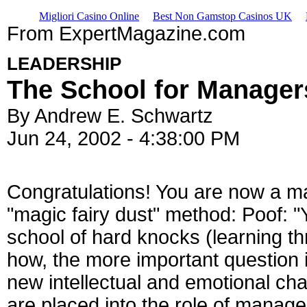
Migliori Casino Online
Best Non Gamstop Casinos UK
From ExpertMagazine.com
LEADERSHIP
The School for Manager
By Andrew E. Schwartz
Jun 24, 2002 - 4:38:00 PM
Congratulations! You are now a m
"magic fairy dust" method: Poof: 
school of hard knocks (learning thr
how, the more important question i
new intellectual and emotional ch
are placed into the role of manage