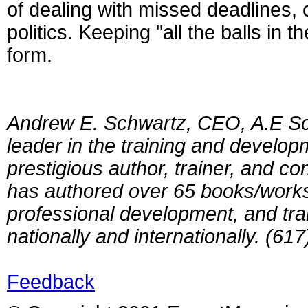
of dealing with missed deadlines, co
politics. Keeping "all the balls in
form.
Andrew E. Schwartz, CEO, A.E Sc
leader in the training and develop
prestigious author, trainer, and 
has authored over 65 books/works
professional development, and tra
nationally and internationally. (61
Feedback