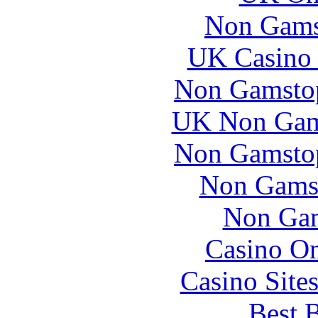
Non Gams
UK Casino
Non Gamstop
UK Non Gams
Non Gamstop
Non Gams
Non Gam
Casino O
Casino Site
Best B