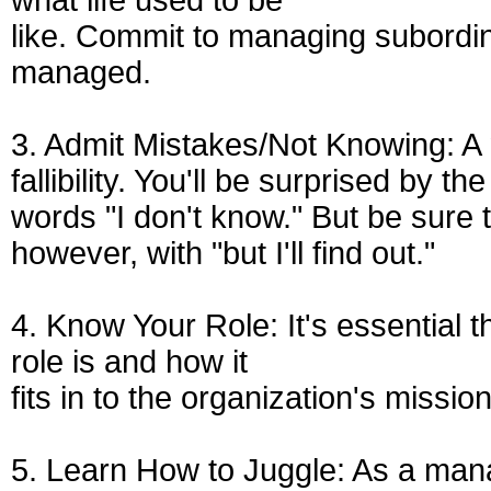
what life used to be
like. Commit to managing subordin
managed.
3. Admit Mistakes/Not Knowing: A 
fallibility. You'll be surprised by 
words "I don't know." But be sure 
however, with "but I'll find out."
4. Know Your Role: It's essential
role is and how it
fits in to the organization's mission
5. Learn How to Juggle: As a manag