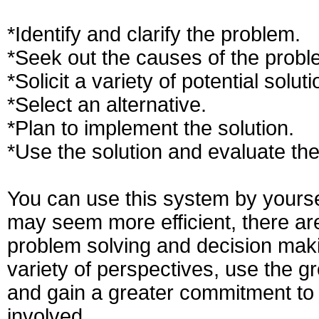
*Identify and clarify the problem.
*Seek out the causes of the probl
*Solicit a variety of potential soluti
*Select an alternative.
*Plan to implement the solution.
*Use the solution and evaluate the
You can use this system by yourse
may seem more efficient, there are 
problem solving and decision maki
variety of perspectives, use the g
and gain a greater commitment to
involved.