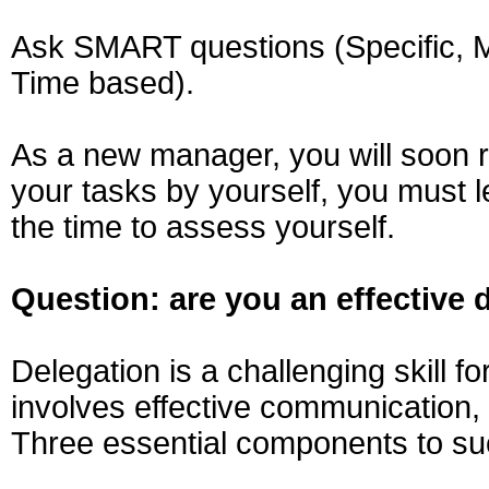
Ask SMART questions (Specific, Me
Time based).
As a new manager, you will soon re
your tasks by yourself, you must 
the time to assess yourself.
Question: are you an effective 
Delegation is a challenging skill f
involves effective communication, 
Three essential components to suc