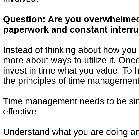
Question: Are you overwhelmed
paperwork and constant interr
Instead of thinking about how you
more about ways to utilize it. On
invest in time what you value. To 
the principles of time management
Time management needs to be simple
effective.
Understand what you are doing an