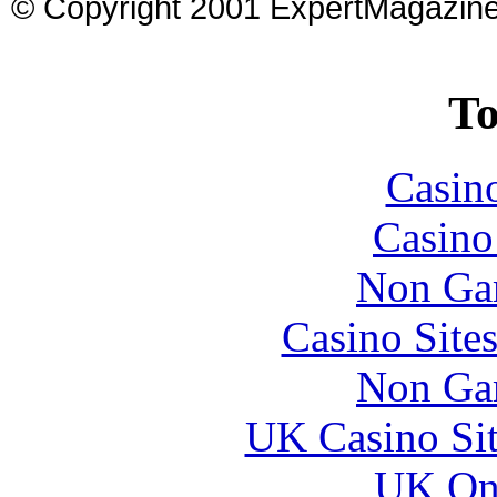
© Copyright 2001 ExpertMagazin
To
Casin
Casin
Non Ga
Casino Site
Non Ga
UK Casino Si
UK Onl