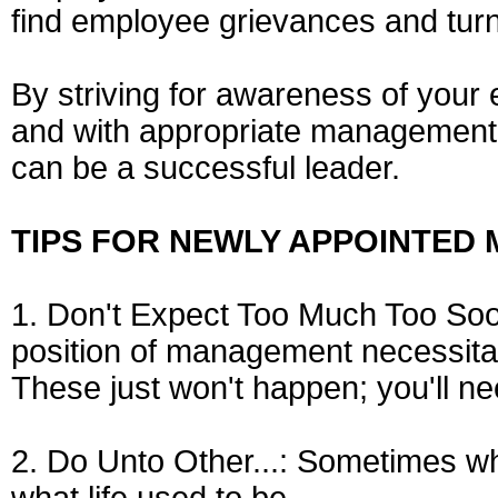
find employee grievances and turn
By striving for awareness of you
and with appropriate management d
can be a successful leader.
TIPS FOR NEWLY APPOINTED
1. Don't Expect Too Much Too Soon:
position of management necessitat
These just won't happen; you'll ne
2. Do Unto Other...: Sometimes w