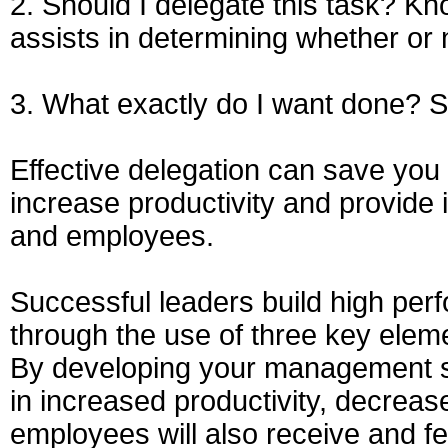
2. Should I delegate this task? K
assists in determining whether or 
3. What exactly do I want done? S
Effective delegation can save yo
increase productivity and provide 
and employees.
Successful leaders build high perf
through the use of three key elem
By developing your management ski
in increased productivity, decrea
employees will also receive and f