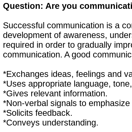
Question: Are you communicati
Successful communication is a com
development of awareness, unders
required in order to gradually impro
communication. A good communica
*Exchanges ideas, feelings and va
*Uses appropriate language, tone,
*Gives relevant information.
*Non-verbal signals to emphasiz
*Solicits feedback.
*Conveys understanding.