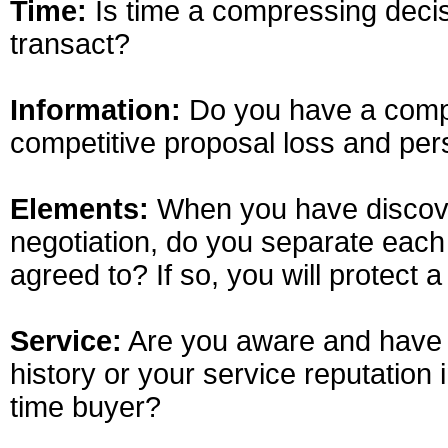
Time:
Is time a compressing decisi
transact?
Information:
Do you have a comple
competitive proposal loss and pers
Elements:
When you have discover
negotiation, do you separate each
agreed to? If so, you will protect a
Service:
Are you aware and have 
history or your service reputation i
time buyer?