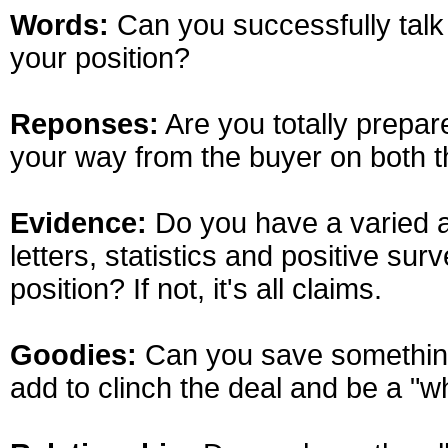
Words:
Can you successfully talk 
your position?
Reponses:
Are you totally prepar
your way from the buyer on both
Evidence:
Do you have a varied a
letters, statistics and positive su
position? If not, it's all claims.
Goodies:
Can you save something t
add to clinch the deal and be a "w