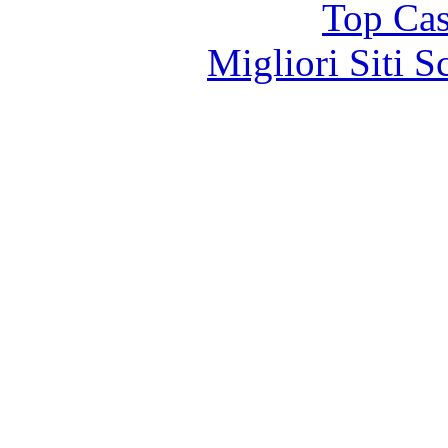
Top Cas
Migliori Siti