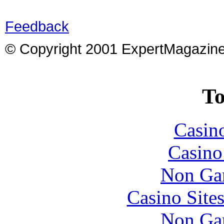
Feedback
© Copyright 2001 ExpertMagazin
To
Casin
Casin
Non Ga
Casino Site
Non Ga