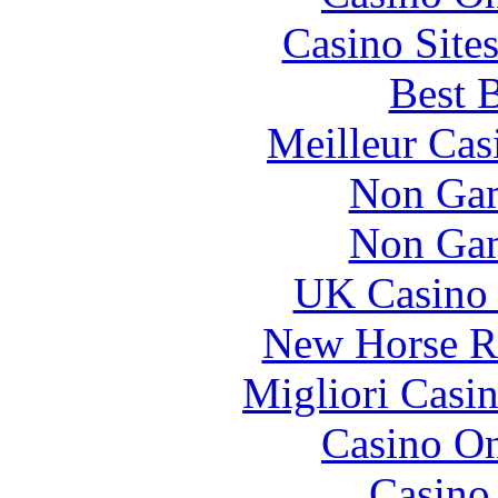
Casino Site
Best B
Meilleur Cas
Non Gam
Non Gam
UK Casino
New Horse Ra
Migliori Casi
Casino O
Casino