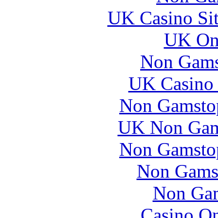
UK Casino Si
UK Onl
Non Gams
UK Casino
Non Gamstop
UK Non Gams
Non Gamstop
Non Gams
Non Gam
Casino O