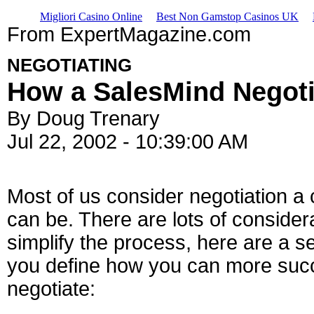
Migliori Casino Online
Best Non Gamstop Casinos UK
From ExpertMagazine.com
NEGOTIATING
How a SalesMind Negoti
By Doug Trenary
Jul 22, 2002 - 10:39:00 AM
Most of us consider negotiation a 
can be. There are lots of consider
simplify the process, here are a se
you define how you can more succe
negotiate: