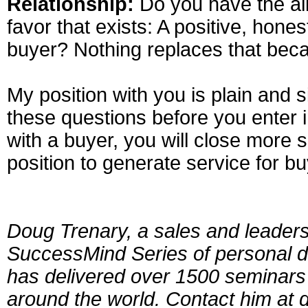
Relationship:
Do you have the all
favor that exists: A positive, hones
buyer? Nothing replaces that beca
My position with you is plain and s
these questions before you enter i
with a buyer, you will close more s
position to generate service for bu
Doug Trenary, a sales and leaders
SuccessMind Series of personal 
has delivered over 1500 seminars
around the world. Contact him at