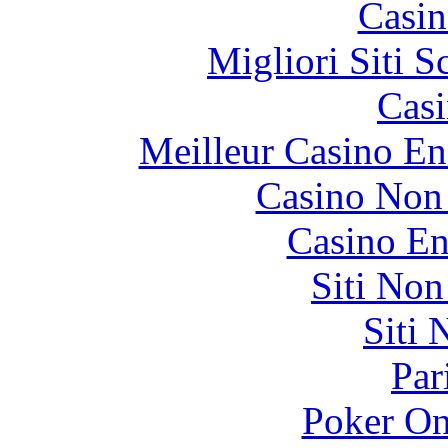
Casin
Migliori Siti
Casi
Meilleur Casino En
Casino Non
Casino En
Siti No
Siti
Par
Poker On