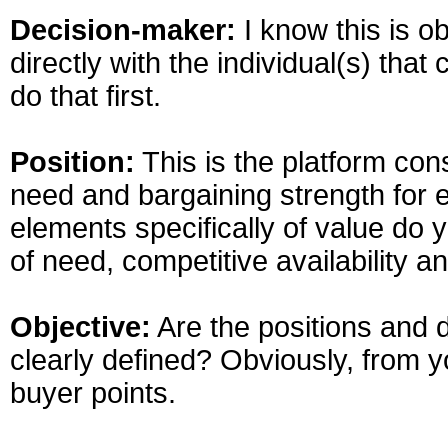
Decision-maker:
I know this is ob
directly with the individual(s) that
do that first.
Position:
This is the platform cons
need and bargaining strength for 
elements specifically of value do yo
of need, competitive availability 
Objective:
Are the positions and 
clearly defined? Obviously, from 
buyer points.