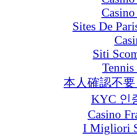
Casino
Sites De Pari
Casi
Siti Sco
Tennis 
本人確認不要
KYC 인
Casino Fr
I Migliori 