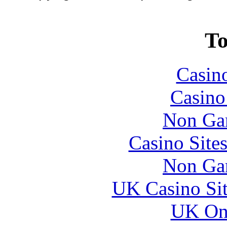
To
Casin
Casin
Non Ga
Casino Site
Non Ga
UK Casino Si
UK Onl