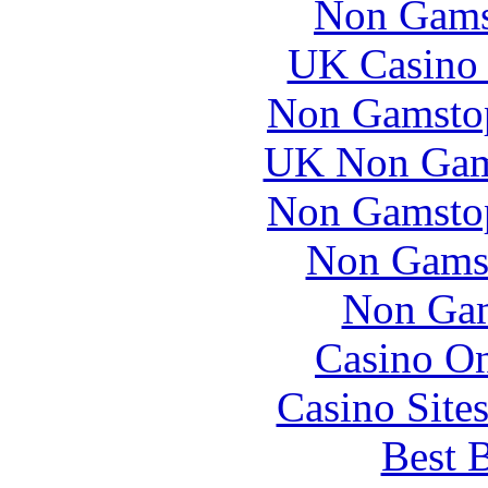
Non Gams
UK Casino
Non Gamstop
UK Non Gams
Non Gamstop
Non Gams
Non Gam
Casino O
Casino Site
Best B