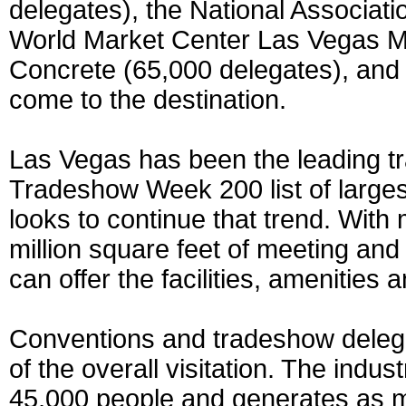
delegates), the National Associat
World Market Center Las Vegas Ma
Concrete (65,000 delegates), and
come to the destination.
Las Vegas has been the leading tr
Tradeshow Week 200 list of larges
looks to continue that trend. Wit
million square feet of meeting and
can offer the facilities, amenities 
Conventions and tradeshow delega
of the overall visitation. The ind
45,000 people and generates as mu