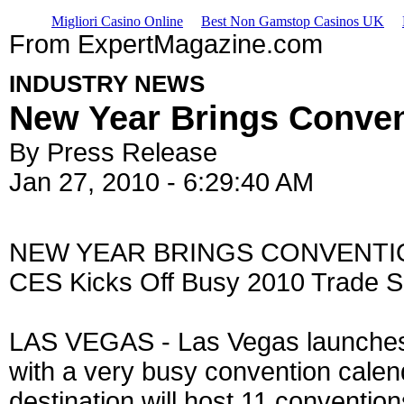
Migliori Casino Online
Best Non Gamstop Casinos UK
From ExpertMagazine.com
INDUSTRY NEWS
New Year Brings Conven
By Press Release
Jan 27, 2010 - 6:29:40 AM
NEW YEAR BRINGS CONVENTI
CES Kicks Off Busy 2010 Trade 
LAS VEGAS - Las Vegas launches in
with a very busy convention calenda
destination will host 11 conventio