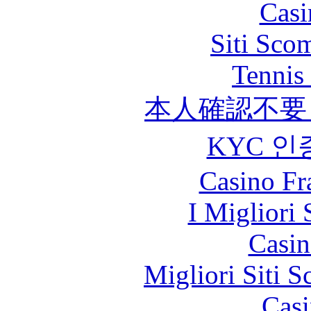
Casi
Siti Sco
Tennis 
本人確認不要
KYC 인
Casino Fr
I Migliori 
Casin
Migliori Siti
Casi