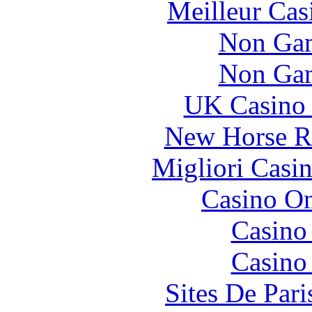
Meilleur Cas
Non Gam
Non Gam
UK Casino
New Horse Ra
Migliori Casi
Casino O
Casino
Casino
Sites De Pari