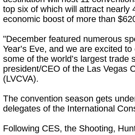
top six of which will attract nearl
economic boost of more than $620 
"December featured numerous spe
Year's Eve, and we are excited to
some of the world's largest trade 
president/CEO of the Las Vegas Co
(LVCVA).
The convention season gets under
delegates of the International Co
Following CES, the Shooting, Hun