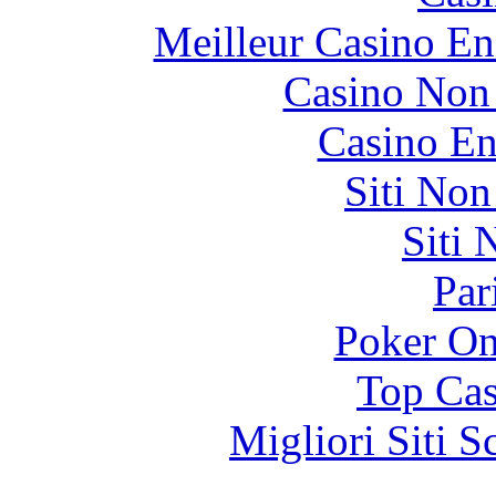
Meilleur Casino En
Casino Non
Casino En
Siti No
Siti
Par
Poker On
Top Cas
Migliori Siti