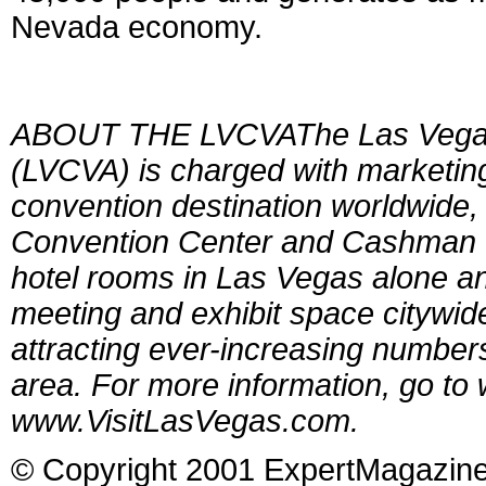
Nevada economy.
ABOUT THE LVCVAThe Las Vegas C
(LVCVA) is charged with marketin
convention destination worldwide,
Convention Center and Cashman C
hotel rooms in Las Vegas alone an
meeting and exhibit space citywid
attracting ever-increasing numbers
area. For more information, go to
www.VisitLasVegas.com.
© Copyright 2001 ExpertMagazin