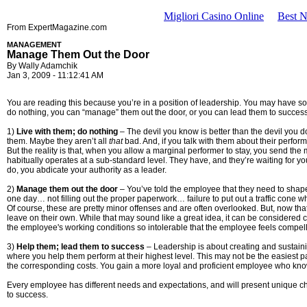
Migliori Casino Online
Best 
From ExpertMagazine.com
MANAGEMENT
Manage Them Out the Door
By Wally Adamchik
Jan 3, 2009 - 11:12:41 AM
You are reading this because you’re in a position of leadership. You may have some
do nothing, you can “manage” them out the door, or you can lead them to success.
1)
Live with them; do nothing
– The devil you know is better than the devil you don’t
them. Maybe they aren’t all
that
bad. And, if you talk with them about their perfor
But the reality is that, when you allow a marginal performer to stay, you send th
habitually operates at a sub-standard level. They have, and they’re waiting for you
do, you abdicate your authority as a leader.
2)
Manage them out the door
– You’ve told the employee that they need to shape
one day… not filling out the proper paperwork… failure to put out a traffic cone 
Of course, these are pretty minor offenses and are often overlooked. But, now that y
leave on their own. While that may sound like a great idea, it can be considered
the employee's working conditions so intolerable that the employee feels compelle
3)
Help them; lead them to success
– Leadership is about creating and sustainin
where you help them perform at their highest level. This may not be the easiest pa
the corresponding costs. You gain a more loyal and proficient employee who know
Every employee has different needs and expectations, and will present unique cha
to success.