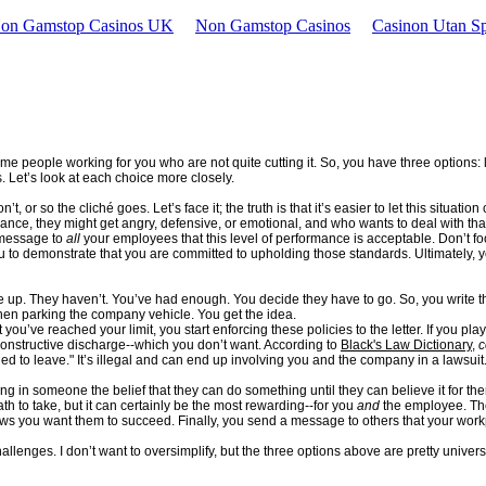
Non Gamstop Casinos UK
Non Gamstop Casinos
Casinon Utan Sp
 people working for you who are not quite cutting it. So, you have three options: li
 Let’s look at each choice more closely.
, or so the cliché goes. Let’s face it; the truth is that it’s easier to let this situati
mance, they might get angry, defensive, or emotional, and who wants to deal with tha
e message to
all
your employees that this level of performance is acceptable. Don’t f
 to demonstrate that you are committed to upholding those standards. Ultimately, your 
 up. They haven’t. You’ve had enough. You decide they have to go. So, you write t
when parking the company vehicle. You get the idea.
ou’ve reached your limit, you start enforcing these policies to the letter. If you play
 constructive discharge--which you don’t want. According to
Black's Law Dictionary
,
c
d to leave." It’s illegal and can end up involving you and the company in a lawsuit
g in someone the belief that they can do something until they can believe it for th
th to take, but it can certainly be the most rewarding--for you
and
the employee. The
s you want them to succeed. Finally, you send a message to others that your workp
llenges. I don’t want to oversimplify, but the three options above are pretty univ