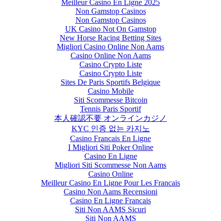
Meilleur Casino En Ligne 2025
Non Gamstop Casinos
Non Gamstop Casinos
UK Casino Not On Gamstop
New Horse Racing Betting Sites
Migliori Casino Online Non Aams
Casino Online Non Aams
Casino Crypto Liste
Casino Crypto Liste
Sites De Paris Sportifs Belgique
Casino Mobile
Siti Scommesse Bitcoin
Tennis Paris Sportif
本人確認不要 オンラインカジノ
KYC 인증 없는 카지노
Casino Francais En Ligne
I Migliori Siti Poker Online
Casino En Ligne
Migliori Siti Scommesse Non Aams
Casino Online
Meilleur Casino En Ligne Pour Les Francais
Casino Non Aams Recensioni
Casino En Ligne Francais
Siti Non AAMS Sicuri
Siti Non AAMS