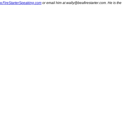
.FireStarterSpeaking.com
or email him at
wally@beafirestarter.com
. He is the