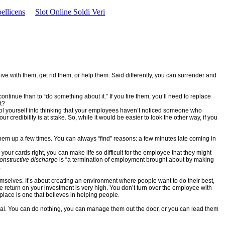
ellicens
Slot Online Soldi Veri
ve with them, get rid them, or help them. Said differently, you can surrender and
on continue than to “do something about it.” If you fire them, you’ll need to replace
t?
ool yourself into thinking that your employees haven’t noticed someone who
credibility is at stake. So, while it would be easier to look the other way, if you
hem up a few times. You can always “find” reasons: a few minutes late coming in
 your cards right, you can make life so difficult for the employee that they might
onstructive discharge
is “a termination of employment brought about by making
.
emselves. It’s about creating an environment where people want to do their best,
 return on your investment is very high. You don’t turn over the employee with
lace is one that believes in helping people.
ersal. You can do nothing, you can manage them out the door, or you can lead them