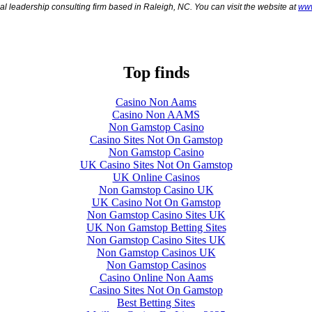
al leadership consulting firm based in Raleigh, NC. You can visit the website at
www
Top finds
Casino Non Aams
Casino Non AAMS
Non Gamstop Casino
Casino Sites Not On Gamstop
Non Gamstop Casino
UK Casino Sites Not On Gamstop
UK Online Casinos
Non Gamstop Casino UK
UK Casino Not On Gamstop
Non Gamstop Casino Sites UK
UK Non Gamstop Betting Sites
Non Gamstop Casino Sites UK
Non Gamstop Casinos UK
Non Gamstop Casinos
Casino Online Non Aams
Casino Sites Not On Gamstop
Best Betting Sites