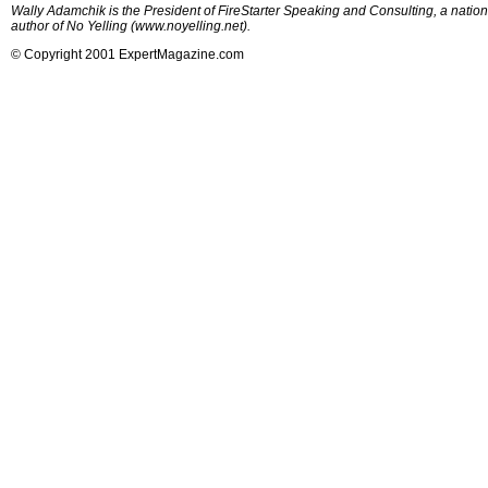
Wally Adamchik is the President of FireStarter Speaking and Consulting, a nation
author of No Yelling (www.noyelling.net).
© Copyright 2001 ExpertMagazine.com