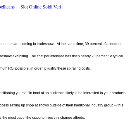
ellicens
Slot Online Soldi Veri
ttendees are coming to tradeshows. At the same time, 39 percent of attendees
deshow exhibiting. The cost per attendee has risen nearly 20 percent. A typical
m ROI possible, in order to justify these spiraling costs.
tioning yourself in front of an audience likely to be interested in your products
 setting up shop at shows outside of their traditional industry group -- this
 the most out of the opportunities this change affords.