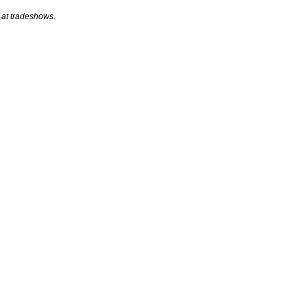
 at tradeshows.