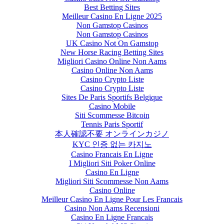
Best Betting Sites
Meilleur Casino En Ligne 2025
Non Gamstop Casinos
Non Gamstop Casinos
UK Casino Not On Gamstop
New Horse Racing Betting Sites
Migliori Casino Online Non Aams
Casino Online Non Aams
Casino Crypto Liste
Casino Crypto Liste
Sites De Paris Sportifs Belgique
Casino Mobile
Siti Scommesse Bitcoin
Tennis Paris Sportif
本人確認不要 オンラインカジノ
KYC 인증 없는 카지노
Casino Francais En Ligne
I Migliori Siti Poker Online
Casino En Ligne
Migliori Siti Scommesse Non Aams
Casino Online
Meilleur Casino En Ligne Pour Les Francais
Casino Non Aams Recensioni
Casino En Ligne Francais