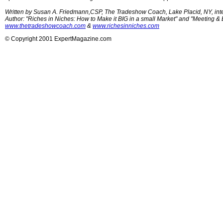
Written by Susan A. Friedmann,CSP, The Tradeshow Coach, Lake Placid, NY, intern
Author: "Riches in Niches: How to Make it BIG in a small Market" and "Meeting &
www.thetradeshowcoach.com
&
www.richesinniches.com
© Copyright 2001 ExpertMagazine.com