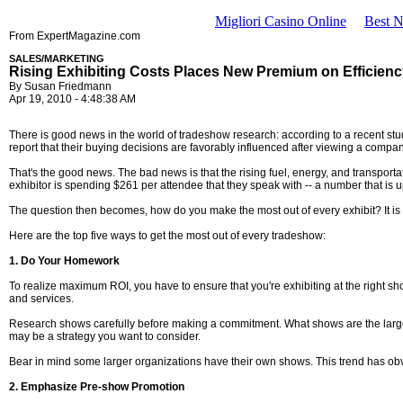
Migliori Casino Online
Best 
From ExpertMagazine.com
SALES/MARKETING
Rising Exhibiting Costs Places New Premium on Efficien
By Susan Friedmann
Apr 19, 2010 - 4:48:38 AM
There is good news in the world of tradeshow research: according to a recent st
report that their buying decisions are favorably influenced after viewing a company
That's the good news. The bad news is that the rising fuel, energy, and transport
exhibitor is spending $261 per attendee that they speak with -- a number that is u
The question then becomes, how do you make the most out of every exhibit? It is n
Here are the top five ways to get the most out of every tradeshow:
1. Do Your Homework
To realize maximum ROI, you have to ensure that you're exhibiting at the right sho
and services.
Research shows carefully before making a commitment. What shows are the largest
may be a strategy you want to consider.
Bear in mind some larger organizations have their own shows. This trend has obvio
2. Emphasize Pre-show Promotion