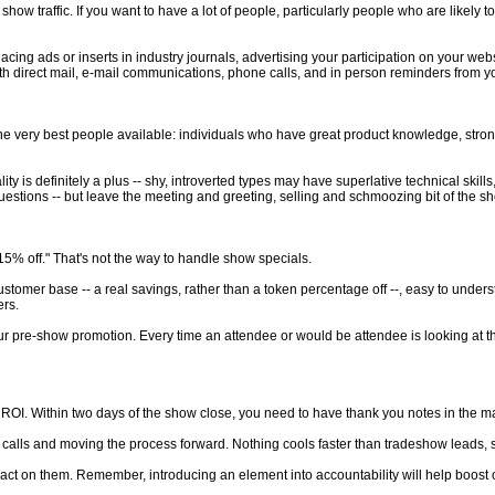
how traffic. If you want to have a lot of people, particularly people who are likely 
ng ads or inserts in industry journals, advertising your participation on your web
th direct mail, e-mail communications, phone calls, and in person reminders from yo
e very best people available: individuals who have great product knowledge, strong sal
is definitely a plus -- shy, introverted types may have superlative technical skills, y
 questions -- but leave the meeting and greeting, selling and schmoozing bit of the s
15% off." That's not the way to handle show specials.
tomer base -- a real savings, rather than a token percentage off --, easy to underst
ers.
ur pre-show promotion. Every time an attendee or would be attendee is looking at thi
OI. Within two days of the show close, you need to have thank you notes in the mai
s calls and moving the process forward. Nothing cools faster than tradeshow leads, so i
n act on them. Remember, introducing an element into accountability will help boos