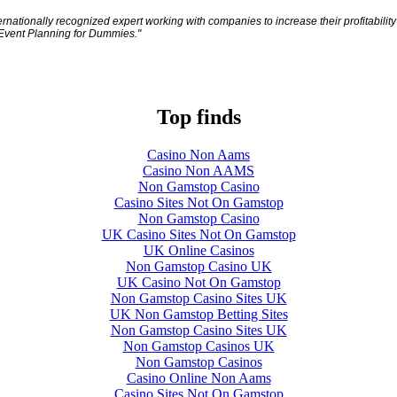
ationally recognized expert working with companies to increase their profitability
 Event Planning for Dummies."
Top finds
Casino Non Aams
Casino Non AAMS
Non Gamstop Casino
Casino Sites Not On Gamstop
Non Gamstop Casino
UK Casino Sites Not On Gamstop
UK Online Casinos
Non Gamstop Casino UK
UK Casino Not On Gamstop
Non Gamstop Casino Sites UK
UK Non Gamstop Betting Sites
Non Gamstop Casino Sites UK
Non Gamstop Casinos UK
Non Gamstop Casinos
Casino Online Non Aams
Casino Sites Not On Gamstop