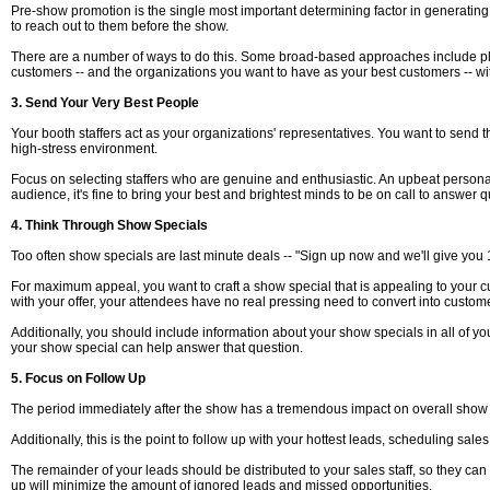
Pre-show promotion is the single most important determining factor in generating s
to reach out to them before the show.
There are a number of ways to do this. Some broad-based approaches include placi
customers -- and the organizations you want to have as your best customers -- wi
3. Send Your Very Best People
Your booth staffers act as your organizations' representatives. You want to send th
high-stress environment.
Focus on selecting staffers who are genuine and enthusiastic. An upbeat personality 
audience, it's fine to bring your best and brightest minds to be on call to answer
4. Think Through Show Specials
Too often show specials are last minute deals -- "Sign up now and we'll give you 
For maximum appeal, you want to craft a show special that is appealing to your cus
with your offer, your attendees have no real pressing need to convert into custom
Additionally, you should include information about your show specials in all of yo
your show special can help answer that question.
5. Focus on Follow Up
The period immediately after the show has a tremendous impact on overall show R
Additionally, this is the point to follow up with your hottest leads, scheduling sale
The remainder of your leads should be distributed to your sales staff, so they ca
up will minimize the amount of ignored leads and missed opportunities.