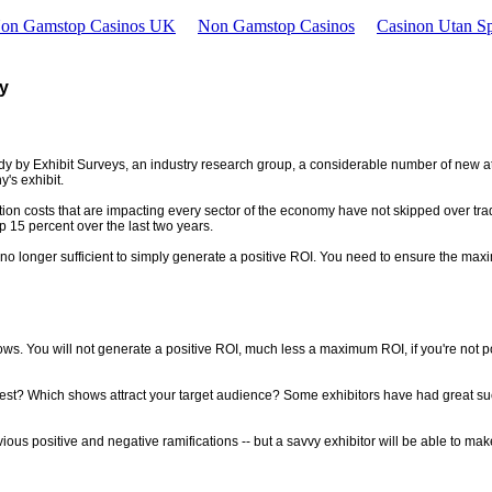
Non Gamstop Casinos UK
Non Gamstop Casinos
Casinon Utan Sp
cy
udy by Exhibit Surveys, an industry research group, a considerable number of new a
's exhibit.
ation costs that are impacting every sector of the economy have not skipped over tra
p 15 percent over the last two years.
o longer sufficient to simply generate a positive ROI. You need to ensure the maximu
ws. You will not generate a positive ROI, much less a maximum ROI, if you're not posi
? Which shows attract your target audience? Some exhibitors have had great success
us positive and negative ramifications -- but a savvy exhibitor will be able to make