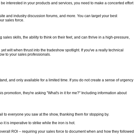
to be interested in your products and services, you need to make a concerted effort
site and industry discussion forums, and more. You can target your best
ur sales force.
es skills, the ability to think on their feet, and can thrive in a high-pressure,
et wilt when thrust into the tradeshow spotlight. If you've a really technical
how to your sales professionals.
and, and only available for a limited time. If you do not create a sense of urgency
s promotion, they're asking "What's in it for me?" Including information about
l to everyone you saw at the show, thanking them for stopping by.
t is imperative to strike while the iron is hot.
t overall ROI -- requiring your sales force to document when and how they followed