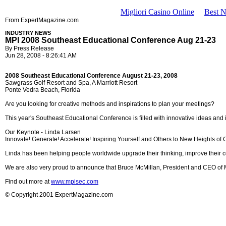
Migliori Casino Online
Best 
From ExpertMagazine.com
INDUSTRY NEWS
MPI 2008 Southeast Educational Conference Aug 21-23
By Press Release
Jun 28, 2008 - 8:26:41 AM
2008 Southeast Educational Conference August 21-23, 2008
Sawgrass Golf Resort and Spa, A Marriott Resort
Ponte Vedra Beach, Florida
Are you looking for creative methods and inspirations to plan your meetings?
This year's Southeast Educational Conference is filled with innovative ideas and
Our Keynote - Linda Larsen
Innovate! Generate! Accelerate! Inspiring Yourself and Others to New Heights of C
Linda has been helping people worldwide upgrade their thinking, improve their co
We are also very proud to announce that Bruce McMillan, President and CEO of MPI 
Find out more at
www.mpisec.com
© Copyright 2001 ExpertMagazine.com