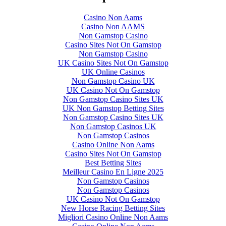
Casino Non Aams
Casino Non AAMS
Non Gamstop Casino
Casino Sites Not On Gamstop
Non Gamstop Casino
UK Casino Sites Not On Gamstop
UK Online Casinos
Non Gamstop Casino UK
UK Casino Not On Gamstop
Non Gamstop Casino Sites UK
UK Non Gamstop Betting Sites
Non Gamstop Casino Sites UK
Non Gamstop Casinos UK
Non Gamstop Casinos
Casino Online Non Aams
Casino Sites Not On Gamstop
Best Betting Sites
Meilleur Casino En Ligne 2025
Non Gamstop Casinos
Non Gamstop Casinos
UK Casino Not On Gamstop
New Horse Racing Betting Sites
Migliori Casino Online Non Aams