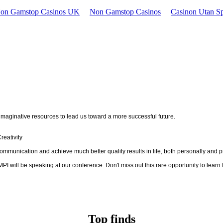
Non Gamstop Casinos UK
Non Gamstop Casinos
Casinon Utan Sp
 imaginative resources to lead us toward a more successful future.
reativity
mmunication and achieve much better quality results in life, both personally and pr
will be speaking at our conference. Don't miss out this rare opportunity to learn fr
Top finds