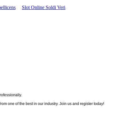
ellicens
Slot Online Soldi Veri
ofessionally.
om one of the best in our industry. Join us and register today!