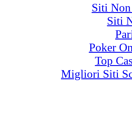
Siti No
Siti
Par
Poker On
Top Cas
Migliori Siti