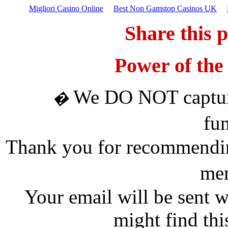
Migliori Casino Online
Best Non Gamstop Casinos UK
Share this p
Power of the
We DO NOT capture
�
fu
Thank you for recommending
me
Your email will be sent 
might find this