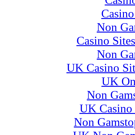
Casin
Non Ga
Casino Site
Non Ga
UK Casino Si
UK Onl
Non Gams
UK Casino
Non Gamstop