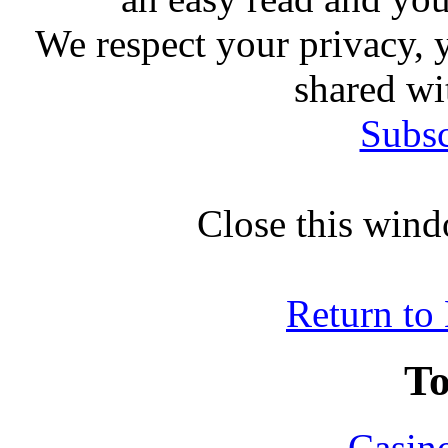
We respect your privacy, 
shared wit
Subs
Close this windo
Return t
To
Casin