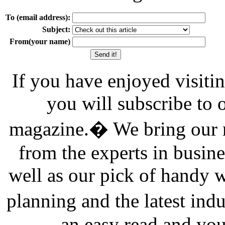
To (email address):
Subject:
From(your name)
If you have enjoyed visit
you will subscribe to 
magazine.� We bring our re
from the experts in busin
well as our pick of handy w
planning and the latest in
an easy read and yo