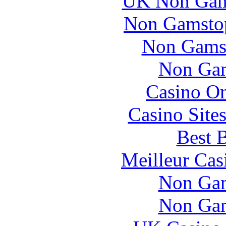
UK Non Gams
Non Gamstop
Non Gams
Non Gam
Casino O
Casino Site
Best B
Meilleur Cas
Non Gam
Non Gam