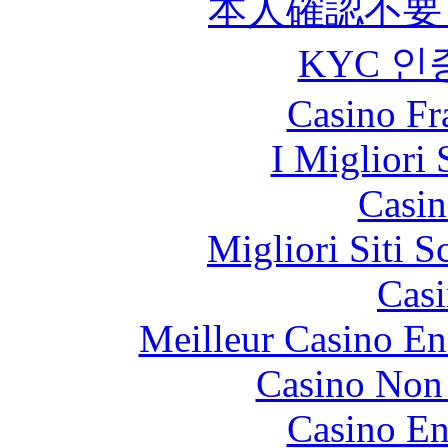
本人確認不要
KYC 인
Casino Fr
I Migliori 
Casin
Migliori Siti
Casi
Meilleur Casino En
Casino Non
Casino En