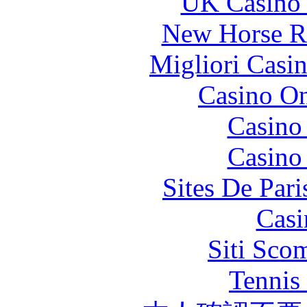
UK Casino
New Horse Ra
Migliori Casi
Casino O
Casino
Casino
Sites De Pari
Casi
Siti Sco
Tennis 