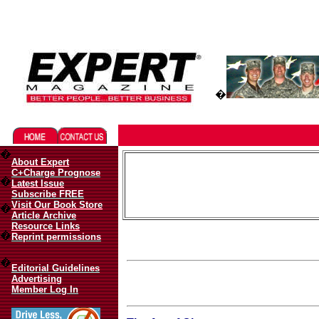
Migliori Casino Online
Best Non Gamstop Casinos UK
�
�
About Expert
C+Charge Prognose
�
Latest Issue
Subscribe FREE
Visit Our Book Store
�
Article Archive
Resource Links
�
Reprint permissions
�
Editorial Guidelines
Advertising
Member Log In