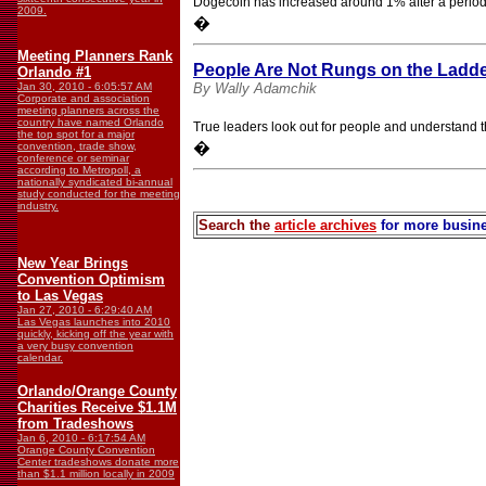
Dogecoin has increased around 1% after a period 
2009.
�
Meeting Planners Rank
People Are Not Rungs on the Ladde
Orlando #1
Jan 30, 2010 - 6:05:57 AM
By Wally Adamchik
Corporate and association
meeting planners across the
country have named Orlando
True leaders look out for people and understand the
the top spot for a major
�
convention, trade show,
conference or seminar
according to Metropoll, a
nationally syndicated bi-annual
study conducted for the meeting
industry.
Search the
article archives
for more busine
New Year Brings
Convention Optimism
to Las Vegas
Jan 27, 2010 - 6:29:40 AM
Las Vegas launches into 2010
quickly, kicking off the year with
a very busy convention
calendar.
Orlando/Orange County
Charities Receive $1.1M
from Tradeshows
Jan 6, 2010 - 6:17:54 AM
Orange County Convention
Center tradeshows donate more
than $1.1 million locally in 2009