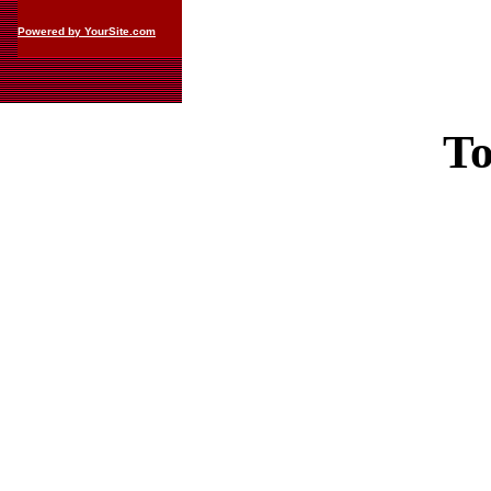
Powered by YourSite.com
To
Casin
Casin
Non Ga
Casino Site
Non Ga
UK Casino Si