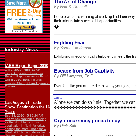
The Art of Change
By Nan S. Russell
People who are winning at working find their way
their talents into successful opportunities....
�
Fighting Fear
By Susan Friedmann
Industry News
Exhibiting in economically turbulent times... the 
IAEE Expo! Expo! 2010
Oct 7, 2010 - 6:56:12 AM
Escape from Job Captivity
Early Registration Numbers
By Bill Lampton, Ph.D.
Exceed Expectations for Expo!
Expo! 2010. Initial Figures
Indicate Strong Show Organizer
Ever feel like you are held captive by your job, a
Turnout
Quote
Alone we can do so little. Together we ca
Las Vegas #1 Trade
Show Destination for 16
���������������������������
Years
Sep 28, 2010 - 5:36:24 AM
Las Vegas continued its reign
Cryptocurrency prices today
as the No. 1 trade show
By Rick Balt
destination in North America,
hosting the most "Tradeshow
Week 200" largest shows for the
sixteenth consecutive year in