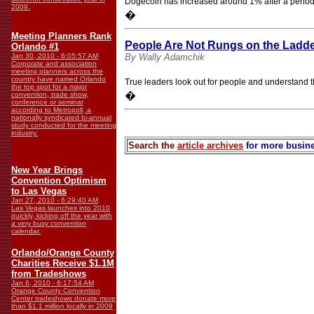
Dogecoin has increased around 1% after a period 
2009.
�
Meeting Planners Rank
People Are Not Rungs on the Ladde
Orlando #1
Jan 30, 2010 - 6:05:57 AM
By Wally Adamchik
Corporate and association
meeting planners across the
country have named Orlando
True leaders look out for people and understand the
the top spot for a major
�
convention, trade show,
conference or seminar
according to Metropoll, a
nationally syndicated bi-annual
study conducted for the meeting
industry.
Search the
article archives
for more busine
New Year Brings
Convention Optimism
to Las Vegas
Jan 27, 2010 - 6:29:40 AM
Las Vegas launches into 2010
quickly, kicking off the year with
a very busy convention
calendar.
Orlando/Orange County
Charities Receive $1.1M
from Tradeshows
Jan 6, 2010 - 6:17:54 AM
Orange County Convention
Center tradeshows donate more
than $1.1 million locally in 2009