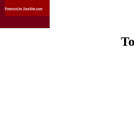
Powered by YourSite.com
To
Casin
Casin
Non Ga
Casino Site
Non Ga
UK Casino Si