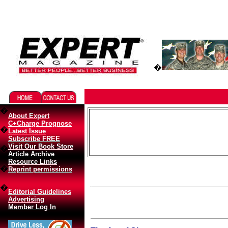
Migliori Casino Online
Best Non Gamstop Casinos UK
�
�
About Expert
C+Charge Prognose
�
Latest Issue
Subscribe FREE
Visit Our Book Store
�
Article Archive
Resource Links
�
Reprint permissions
�
Editorial Guidelines
Advertising
Member Log In