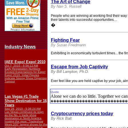
The Art of Change
By Nan S. Russell
People who are winning at working find their way
their talents into successful opportunities....
�
Fighting Fear
By Susan Friedmann
Industry News
Exhibiting in economically turbulent times... the 
IAEE Expo! Expo! 2010
Oct 7, 2010 - 6:56:12 AM
Escape from Job Captivity
Early Registration Numbers
By Bill Lampton, Ph.D.
Exceed Expectations for Expo!
Expo! 2010. Initial Figures
Indicate Strong Show Organizer
Ever feel like you are held captive by your job, a
Turnout
Quote
Alone we can do so little. Together we ca
Las Vegas #1 Trade
Show Destination for 16
���������������������������
Years
Sep 28, 2010 - 5:36:24 AM
Las Vegas continued its reign
Cryptocurrency prices today
as the No. 1 trade show
By Rick Balt
destination in North America,
hosting the most "Tradeshow
Week 200" largest shows for the
sixteenth consecutive year in